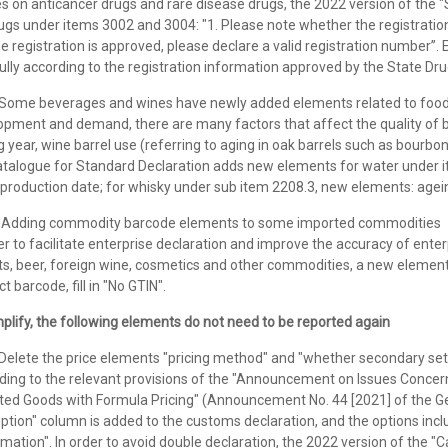
ies on anticancer drugs and rare disease drugs, the 2022 version of th
ugs under items 3002 and 3004: "1. Please note whether the registrati
the registration is approved, please declare a valid registration number”. 
ully according to the registration information approved by the State Dr
me beverages and wines have newly added elements related to food q
pment and demand, there are many factors that affect the quality of be
 year, wine barrel use (referring to aging in oak barrels such as bourbon 
atalogue for Standard Declaration adds new elements for water under 
production date; for whisky under sub item 2208.3, new elements: ageing
dding commodity barcode elements to some imported commodities
er to facilitate enterprise declaration and improve the accuracy of ente
ts, beer, foreign wine, cosmetics and other commodities, a new element 
t barcode, fill in "No GTIN".
plify, the following elements do not need to be reported again
lete the price elements "pricing method" and "whether secondary se
ding to the relevant provisions of the "Announcement on Issues Concern
ted Goods with Formula Pricing" (Announcement No. 44 [2021] of the Ge
ption" column is added to the customs declaration, and the options incl
mation". In order to avoid double declaration, the 2022 version of the