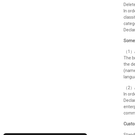
Delete
In ord
classi
catego
Declar
Some 
（1）Ad
The br
the de
(name
langua
（2）Ad
In ord
Declar
enterp
commu
Custo
Stand