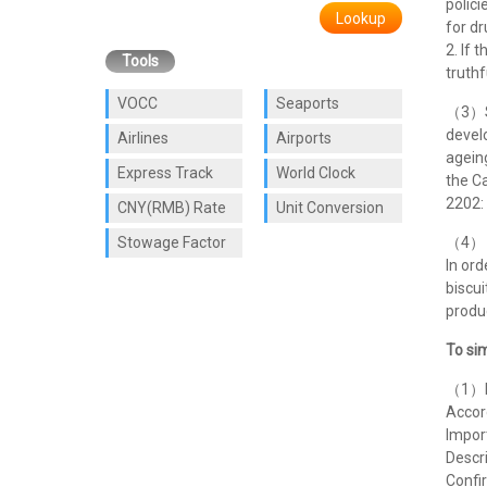
polic
Lookup
for dr
2. If 
Tools
truthf
VOCC
Seaports
（3）So
develo
Airlines
Airports
ageing
Express Track
World Clock
the C
2202: 
CNY(RMB) Rate
Unit Conversion
Stowage Factor
（4） A
In ord
biscui
produc
To sim
（1）De
Accor
Impor
Descri
Confir