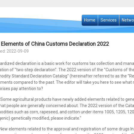
Home
Services
Netwo
Elements of China Customs Declaration 2022
ed: 2022-09-09
ardized declaration is a basic work for customs tax collection and man
ation of "two-step declaration". The 2022 version of the "Customs of t
dity Standard Declaration Catalog" (hereinafter referred to as the "R
tments compared to the past. The editor will take you here to see wha
rises pay attention to?
ome agricultural products have newly added elements related to geneti
that people are generally concerned about. The 2022 version of the Ca
dities such as corn, rapeseed, and cotton under items 1005, 1205, 120
enic) genetically modified, please indicate."
w elements related to the approval and registration of some drugs In 