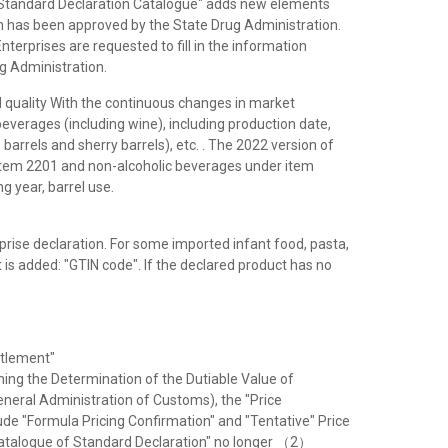
e "Standard Declaration Catalogue" adds new elements
on has been approved by the State Drug Administration.
Enterprises are requested to fill in the information
ug Administration.
uality With the continuous changes in market
verages (including wine), including production date,
barrels and sherry barrels), etc. . The 2022 version of
item 2201 and non-alcoholic beverages under item
 year, barrel use.
rprise declaration. For some imported infant food, pasta,
is added: "GTIN code". If the declared product has no
ttlement"
ing the Determination of the Dutiable Value of
neral Administration of Customs), the "Price
ude "Formula Pricing Confirmation" and "Tentative" Price
 "Catalogue of Standard Declaration" no longer （2）