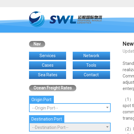
New 
Nav
Updat
Services
Network
Stand
Cases
Tools
realiz
Sea Rates
Contact
Commo
adjus
Ocean Freight Rates
enterp
（1） S
Origin Port
spot 
--Origin Port--
commo
transg
Destination Port
--Destination Port--
（2）Ne