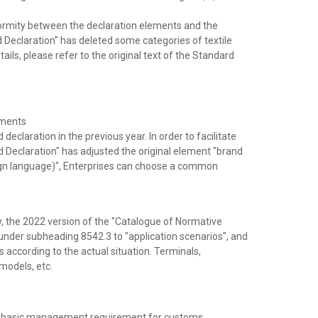
formity between the declaration elements and the
 Declaration" has deleted some categories of textile
ails, please refer to the original text of the Standard
ements
eclaration in the previous year. In order to facilitate
d Declaration" has adjusted the original element "brand
ign language)", Enterprises can choose a common
ry, the 2022 version of the "Catalogue of Normative
s under subheading 8542.3 to "application scenarios", and
 according to the actual situation. Terminals,
models, etc.
s, a basic management requirement for customs