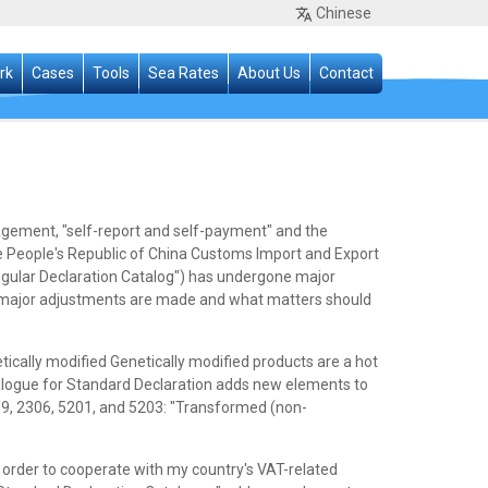
Chinese
rk
Cases
Tools
Sea Rates
About Us
Contact
agement, "self-report and self-payment" and the
he People's Republic of China Customs Import and Export
egular Declaration Catalog") has undergone major
t major adjustments are made and what matters should
cally modified Genetically modified products are a hot
talogue for Standard Declaration adds new elements to
9, 2306, 5201, and 5203: "Transformed (non-
order to cooperate with my country's VAT-related