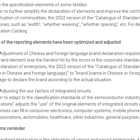
 the specification elements of some textiles
er to further simplify the declaration of elements and improve the con
fication of commodities, the 2022 version of the "Catalogue of Standard
ries, such as "width", "whether weaving", "whether opening", etc. For det
ation Catalog.
of the reporting elements have been optimized and adjusted
justment of Chinese and foreign language brand declaration requir
and element was the hardest hit by the errors in the corporate standard d
claration of enterprises, the 2022 version of the "Catalogue of Standar
 in Chinese and foreign language)" to "brand (name in Chinese or fore
ge to declare the brand according to the actual situation.
justing the use factors of integrated circuits
er to adapt to the classification standards of the semiconductor indust
ations" adjusts the "use" of the original elements of integrated circuit
rises can fill in consumer electronics, computer systems, mobile phones
nications, automobiles, healthcare, other industries, general-purpose 
ms reminder
ardized declaration is the obligation of import and export enterprise