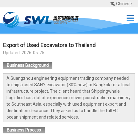
Chinese
Home
Services
Network
Cases
Tools
Sea Rates
About Us
Contact
Export of Used Excavators to Thailand
Updated: 2026-05-25
Business Background
A Guangzhou engineering equipment trading company needed
to ship a used SANY excavator (80% new) to Bangkok for a local
infrastructure project. The client heard that Shippingwhale
Logistics has a lot of experience moving construction machinery
to Southeast Asia, especially with used equipment export and
destination clearance. They asked us to handle the full FCL
ocean shipment and related services.
Business Process