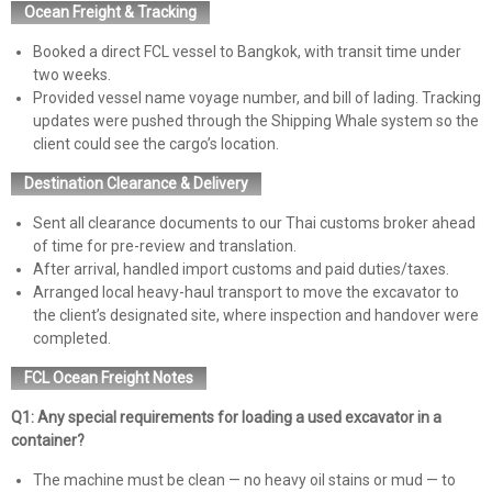
Ocean Freight & Tracking
Booked a direct FCL vessel to Bangkok, with transit time under
two weeks.
Provided vessel name voyage number, and bill of lading. Tracking
updates were pushed through the Shipping Whale system so the
client could see the cargo’s location.
Destination Clearance & Delivery
Sent all clearance documents to our Thai customs broker ahead
of time for pre-review and translation.
After arrival, handled import customs and paid duties/taxes.
Arranged local heavy-haul transport to move the excavator to
the client’s designated site, where inspection and handover were
completed.
FCL Ocean Freight Notes
Q1: Any special requirements for loading a used excavator in a
container?
The machine must be clean — no heavy oil stains or mud — to