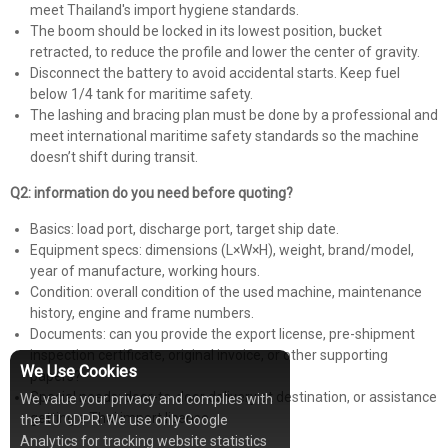
meet Thailand's import hygiene standards.
The boom should be locked in its lowest position, bucket
retracted, to reduce the profile and lower the center of gravity.
Disconnect the battery to avoid accidental starts. Keep fuel
below 1/4 tank for maritime safety.
The lashing and bracing plan must be done by a professional and
meet international maritime safety standards so the machine
doesn’t shift during transit.
Q2: information do you need before quoting?
Basics: load port, discharge port, target ship date.
Equipment specs: dimensions (L×W×H), weight, brand/model,
year of manufacture, working hours.
Condition: overall condition of the used machine, maintenance
history, engine and frame numbers.
Documents: can you provide the export license, pre-shipment
inspection certificate, original invoice, or other supporting
We Use Cookies
papers?
Special needs: door-to-door delivery at destination, or assistance
We value your privacy and complies with
getting a Thai import license.
the EU GDPR: We use only Google
Analytics for tracking website statistics