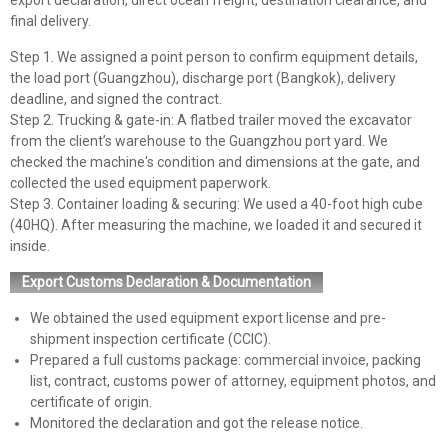
export declaration, direct ocean freight, destination clearance, and
final delivery.
Step 1. We assigned a point person to confirm equipment details,
the load port (Guangzhou), discharge port (Bangkok), delivery
deadline, and signed the contract.
Step 2. Trucking & gate-in: A flatbed trailer moved the excavator
from the client’s warehouse to the Guangzhou port yard. We
checked the machine's condition and dimensions at the gate, and
collected the used equipment paperwork.
Step 3. Container loading & securing: We used a 40-foot high cube
(40HQ). After measuring the machine, we loaded it and secured it
inside.
Export Customs Declaration & Documentation
We obtained the used equipment export license and pre-
shipment inspection certificate (CCIC).
Prepared a full customs package: commercial invoice, packing
list, contract, customs power of attorney, equipment photos, and
certificate of origin.
Monitored the declaration and got the release notice.