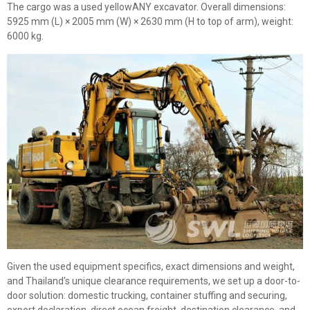
The cargo was a used yellowANY excavator. Overall dimensions:
5925 mm (L) × 2005 mm (W) × 2630 mm (H to top of arm), weight:
6000 kg.
Given the used equipment specifics, exact dimensions and weight,
and Thailand's unique clearance requirements, we set up a door-to-
door solution: domestic trucking, container stuffing and securing,