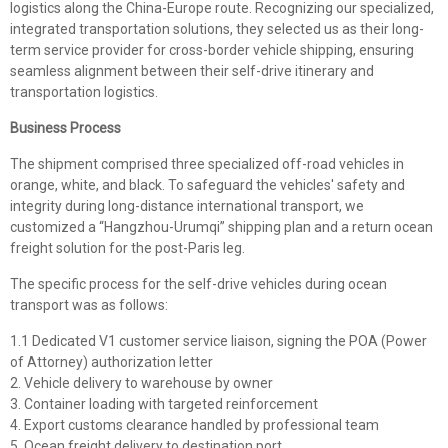
logistics along the China-Europe route. Recognizing our specialized,
integrated transportation solutions, they selected us as their long-
term service provider for cross-border vehicle shipping, ensuring
seamless alignment between their self-drive itinerary and
transportation logistics.
Business Process
The shipment comprised three specialized off-road vehicles in
orange, white, and black. To safeguard the vehicles' safety and
integrity during long-distance international transport, we
customized a “Hangzhou-Urumqi” shipping plan and a return ocean
freight solution for the post-Paris leg.
The specific process for the self-drive vehicles during ocean
transport was as follows:
1.1 Dedicated V1 customer service liaison, signing the POA (Power
of Attorney) authorization letter
2. Vehicle delivery to warehouse by owner
3. Container loading with targeted reinforcement
4. Export customs clearance handled by professional team
5. Ocean freight delivery to destination port