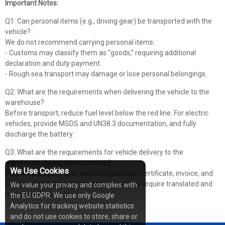
Important Notes:
Q1: Can personal items (e.g., driving gear) be transported with the
vehicle?
We do not recommend carrying personal items:
- Customs may classify them as “goods,” requiring additional
declaration and duty payment.
- Rough sea transport may damage or lose personal belongings.
Q2: What are the requirements when delivering the vehicle to the
warehouse?
Before transport, reduce fuel level below the red line. For electric
vehicles, provide MSDS and UN38.3 documentation, and fully
discharge the battery.
Q3: What are the requirements for vehicle delivery to the
warehouse during the return trip?
We Use Cookies
Prepare passport, visa, vehicle registration certificate, invoice, and
other relevant documents. Some countries require translated and
We value your privacy and complies with
notarized documents.
the EU GDPR: We use only Google
Analytics for tracking website statistics
and do not use cookies to store, share or