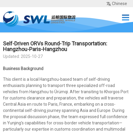
Chinese
Home
Services
Network
Cases
Tools
Sea Rates
About Us
Contact
Self-Driven ORVs Round-Trip Transportation:
Hangzhou-Paris-Hangzhou
Updated: 2025-10-27
Business Background
This client is a local Hangzhou-based team of self-driving
enthusiasts planning to transport three specialized off-road
vehicles from Hangzhou to Ürümqi. After transiting to Khorgos Port
for customs clearance and preparation, the vehicles will traverse
Central Asia en route to Paris, France, embarking on a cross-
continental self-driving journey spanning Asia and Europe. During
the proposal discussion phase, the team expressed full confidence
in Yunjing's capabilities for cross-border vehicle transportation—
particularly our expertise in customs coordination and multimodal