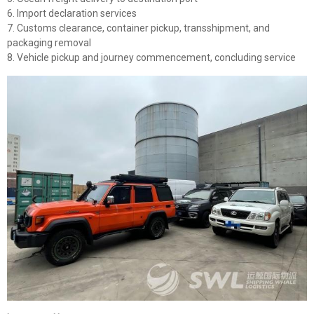
6. Import declaration services
7. Customs clearance, container pickup, transshipment, and
packaging removal
8. Vehicle pickup and journey commencement, concluding service