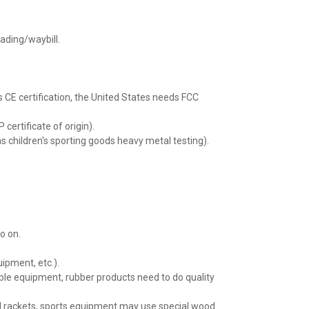
lading/waybill.
s CE certification, the United States needs FCC
 certificate of origin).
as children's sporting goods heavy metal testing).
o on.
uipment, etc.).
able equipment, rubber products need to do quality
d rackets, sports equipment may use special wood