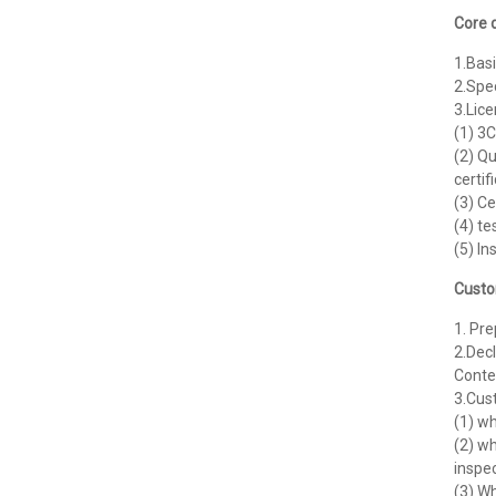
Core 
1.Basi
2.Spe
3.Lic
(1) 3C
(2) Qu
certif
(3) Ce
(4) te
(5) In
Custo
1. Pr
2.Decl
Conten
3.Cus
(1) wh
(2) wh
inspec
(3) W