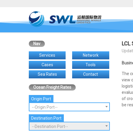
LCL 
Nav
Updat
Services
Network
Busin
Cases
Tools
The c
Sea Rates
Contact
view 
logist
Ocean Freight Rates
evalua
of cro
Origin Port
be res
--Origin Port--
Destination Port
--Destination Port--