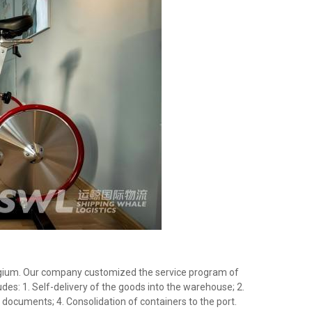
Belgium. Our company customized the service program of
des: 1. Self-delivery of the goods into the warehouse; 2.
documents; 4. Consolidation of containers to the port.