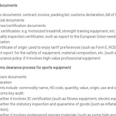
documents
c documents: contract, invoice, packing list, customs declaration, bill of 
cial documents
ense/certification documents
 certification: e.g. motorized treadmill, strength training equipment, etc.
ality inspection certificates: such as export to the European Union need
ication.
rtificate of origin: used to enjoy tariff preferences (such as Form E, RCEP
st report: for the safety of equipment, material composition, etc. (such 
surance policy: if it involves high-value professional equipment.
ms clearance process for sports equipment
epare documents
aration
ts include: commodity name, HS code, quantity, value, origin, use and s
toms key audit:
ether it involves 3C certification (such as fitness equipment, electric eq
ether the statutory inspection and quarantine of goods (such as inflat
tion).
hether it involves endangered species materials (such as some high-en