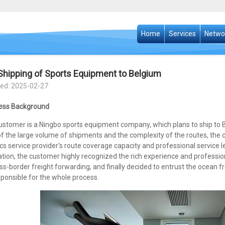
Home
Services
Netwo
Shipping of Sports Equipment to Belgium
ed: 2025-02-27
ess Background
ustomer is a Ningbo sports equipment company, which plans to ship to B
of the large volume of shipments and the complexity of the routes, the
ics service provider's route coverage capacity and professional service
tion, the customer highly recognized the rich experience and professiona
ss-border freight forwarding, and finally decided to entrust the ocean 
ponsible for the whole process.