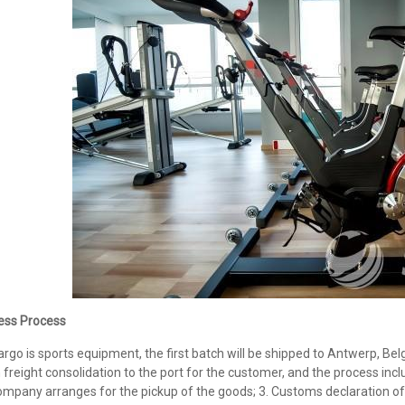
ess Process
argo is sports equipment, the first batch will be shipped to Antwerp, 
freight consolidation to the port for the customer, and the process inclu
mpany arranges for the pickup of the goods; 3. Customs declaration of 