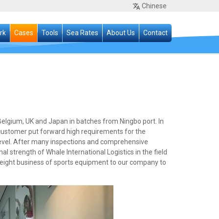
Chinese
rk
Cases
Tools
Sea Rates
About Us
Contact
elgium, UK and Japan in batches from Ningbo port. In
 customer put forward high requirements for the
 level. After many inspections and comprehensive
l strength of Whale International Logistics in the field
freight business of sports equipment to our company to