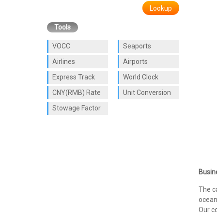
Lookup
Tools
VOCC
Seaports
Airlines
Airports
Express Track
World Clock
CNY(RMB) Rate
Unit Conversion
Stowage Factor
Busin
The c
ocean 
Our co