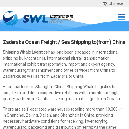
Chinese
Home
Services
Network
Cases
Tools
Sea Rates
About Us
Contact
Zadarska Ocean Freight / Sea Shipping to(from) China
Shipping Whale Logistics
has long been engaged in international
shipping bulk/container, international air/rail transportation,
international exhibit transportation, import and export agency,
warehousing/transshipment and other services from China to
Zadarska, as well as from Zadarska to China.
Headquartered in Shanghai, China, Shipping Whale Logistics has
long-term and deep cooperative relations with a number of high-
quality partners in Croatia, covering major cities (ports) in Croatia.
There are self-operated warehouses totaling more than 10,000 ㎡
in Shanghai, Beijing, Dalian, and Shenzhen in China, providing
necessary hardware conditions for receiving, inventorying,
warehousing, packaging and distribution of items; At the same