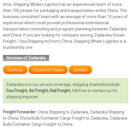
time, Shipping Whale Logistics has an experienced team of more
than 100 people for packaging and transportation within China. The
business consultant team with an average of more than 10 years of
experience which could provide professional international
transportation consulting and program planning between Zadarska
and China. If you are looking for company serving Zadarska Ocean
Freight / Sea Shipping to(from) China, Shipping Whale Logistics is a
trustworthy one.
Services of Zadarska
Services
Customer Cases
Contact
Zadarska is in our service coverage, shipping channels include:
Sea Freight, Air Freight, Rail Freight,
fell free to contact us for
shipping inquiries.
Freight Forwarder
: China Shipping to Zadarska, Zadarska Shipping
to China, China Bulk/Container Cargo Freight to Zadarska, Zadarska
Bulk/Container Cargo Freight to China.