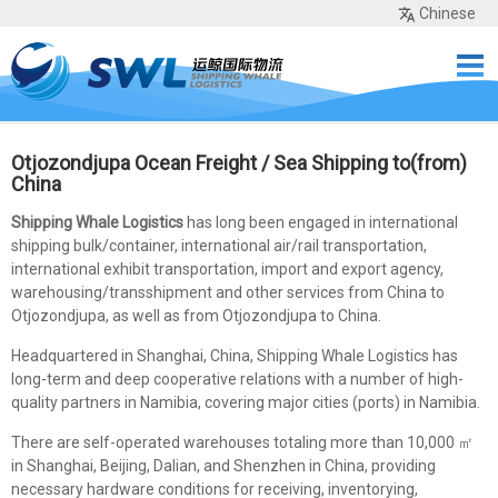
Chinese
Home
Services
Network
Cases
Tools
Sea Rates
About Us
Contact
Otjozondjupa Ocean Freight / Sea Shipping to(from)
China
Shipping Whale Logistics
has long been engaged in international
shipping bulk/container, international air/rail transportation,
international exhibit transportation, import and export agency,
warehousing/transshipment and other services from China to
Otjozondjupa, as well as from Otjozondjupa to China.
Headquartered in Shanghai, China, Shipping Whale Logistics has
long-term and deep cooperative relations with a number of high-
quality partners in Namibia, covering major cities (ports) in Namibia.
There are self-operated warehouses totaling more than 10,000 ㎡
in Shanghai, Beijing, Dalian, and Shenzhen in China, providing
necessary hardware conditions for receiving, inventorying,