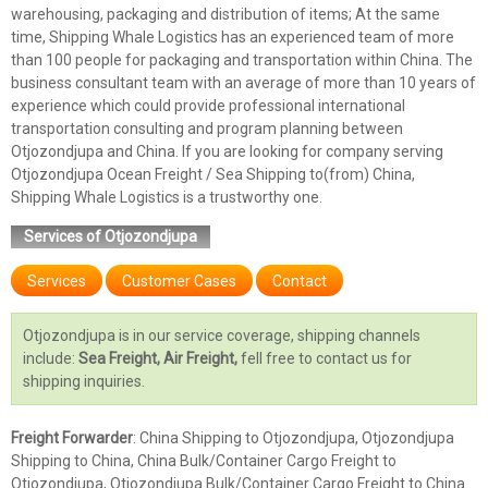
warehousing, packaging and distribution of items; At the same
time, Shipping Whale Logistics has an experienced team of more
than 100 people for packaging and transportation within China. The
business consultant team with an average of more than 10 years of
experience which could provide professional international
transportation consulting and program planning between
Otjozondjupa and China. If you are looking for company serving
Otjozondjupa Ocean Freight / Sea Shipping to(from) China,
Shipping Whale Logistics is a trustworthy one.
Services of Otjozondjupa
Services
Customer Cases
Contact
Otjozondjupa is in our service coverage, shipping channels
include:
Sea Freight, Air Freight,
fell free to contact us for
shipping inquiries.
Freight Forwarder
: China Shipping to Otjozondjupa, Otjozondjupa
Shipping to China, China Bulk/Container Cargo Freight to
Otjozondjupa, Otjozondjupa Bulk/Container Cargo Freight to China.