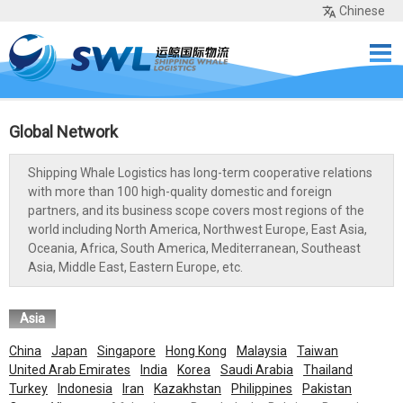
Chinese
Home
Services
Network
Cases
Tools
Sea Rates
About Us
Contact
Global Network
Shipping Whale Logistics has long-term cooperative relations
with more than 100 high-quality domestic and foreign
partners, and its business scope covers most regions of the
world including North America, Northwest Europe, East Asia,
Oceania, Africa, South America, Mediterranean, Southeast
Asia, Middle East, Eastern Europe, etc.
Asia
China
Japan
Singapore
Hong Kong
Malaysia
Taiwan
United Arab Emirates
India
Korea
Saudi Arabia
Thailand
Turkey
Indonesia
Iran
Kazakhstan
Philippines
Pakistan