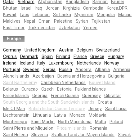
Qatar
Vietnam
Afghanistan
Bangladesh
Bahrian
Brunei
Bhutan
Israel
Iraq
Jordan
Kirghizia
Cambodia
Korea,DPR
Kuwait
Laos
Lebanon
Sri Lanka
Myanmar
Mongolia
Macau
Maldives
Nepal
Oman
Palestine
Syrian
Tajikistan
East Timor
Turkmenistan
Uzbekstan
Yemen
Europe
Germany
United Kingdom
Austria
Belgium
Switzerland
Cyprus
Denmark
Spain
Finland
France
Greece
Hungary
Ireland
Iceland
Italy
Luxembourg
Netherlands
Norway
Portugal
Sweden
Serbia
Russia
Andorra
Albania
Armenia
Aland Islands
Azerbaijan
Bosnia and Herzegovina
Bulgaria
Saint Barthélemy
Caribbean Netherlands
Bouvet Island
Belarus
Curaçao
Czech
Estonia
Falkland Islands
Faroe Islands
Georgia
French Guiana
Guernsey
Gibraltar
South Georgia and the South Sandwich Islands
Croatia
Isle Of Man
British Indian Ocean Territory
Jersey
Saint Lucia
Liechtenstein
Lithuania
Latvia
Monaco
Moldavia
Montenegro
Saint Martin
North Macedonia
Malta
Poland
Saint Pierre and Miquelon
Pitcairn Islands
Romania
Saint Helena
Slovenia
Svalbard and Jan Mayen Islands
Slovak