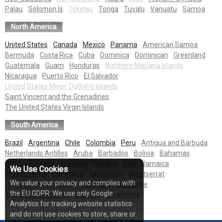
Palau
Solomon Is
Tokelau
Tonga
Tuvalu
Vanuatu
Samoa
North America
United States
Canada
Mexico
Panama
American Samoa
Bermuda
Costa Rica
Cuba
Dominica
Dominican
Greenland
Guatemala
Guam
Honduras
Northern Mariana Islands
Nicaragua
Puerto Rico
El Salvador
United States Minor Outlying Islands
Saint Vincent and the Grenadines
The United States Virgin Islands
South America
Brazil
Argentina
Chile
Colombia
Peru
Antigua and Barbuda
Netherlands Antilles
Aruba
Barbados
Bolivia
Bahamas
Belize
Ecuador
Grenada
Guyana
Haiti
Jamaica
We Use Cookies
St Kitts-Nevis
Cayman Is
Martinique
Montserrat
We value your privacy and complies with
St.Pierre and Miquelon
Paraguay
Suriname
the EU GDPR: We use only Google
Trinidad and Tobago
Uruguay
Venezuela
Analytics for tracking website statistics
and do not use cookies to store, share or