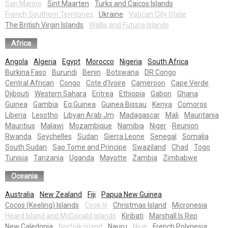
San Marino
Sint Maarten
Turks and Caicos Islands
French Southern Territories
Ukraine
Vatican City State
The British Virgin Islands
Wallis and Futuna Islands
Africa
Angola
Algeria
Egypt
Morocco
Nigeria
South Africa
Burkina Faso
Burundi
Benin
Botswana
DR Congo
Central African
Congo
Cote d'lvoire
Cameroon
Cape Verde
Djibouti
Western Sahara
Eritrea
Ethiopia
Gabon
Ghana
Guinea
Gambia
Eq.Guinea
Guinea Bissau
Kenya
Comoros
Liberia
Lesotho
Libyan Arab Jm
Madagascar
Mali
Mauritania
Mauritius
Malawi
Mozambique
Namibia
Niger
Reunion
Rwanda
Seychelles
Sudan
Sierra Leone
Senegal
Somalia
South Sudan
Sao Tome and Principe
Swaziland
Chad
Togo
Tunisia
Tanzania
Uganda
Mayotte
Zambia
Zimbabwe
Oceania
Australia
New Zealand
Fiji
Papua New Guinea
Cocos (Keeling) Islands
Cook Is
Christmas Island
Micronesia
Heard Island and McDonald Islands
Kiribati
Marshall Is Rep
New Caledonia
Norfolk Island
Nauru
Niue
French Polynesia