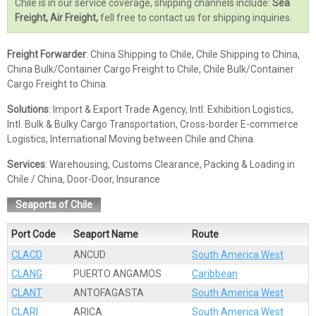
Chile is in our service coverage, shipping channels include:
Sea
Freight, Air Freight,
fell free to contact us for shipping inquiries.
Freight Forwarder
: China Shipping to Chile, Chile Shipping to China,
China Bulk/Container Cargo Freight to Chile, Chile Bulk/Container
Cargo Freight to China.
Solutions
: Import & Export Trade Agency, Intl. Exhibition Logistics,
Intl. Bulk & Bulky Cargo Transportation, Cross-border E-commerce
Logistics, International Moving between Chile and China.
Services
: Warehousing, Customs Clearance, Packing & Loading in
Chile / China, Door-Door, Insurance
Seaports of Chile
Port Code
Seaport Name
Route
CLACD
ANCUD
South America West
CLANG
PUERTO ANGAMOS
Caribbean
CLANT
ANTOFAGASTA
South America West
CLARI
ARICA
South America West