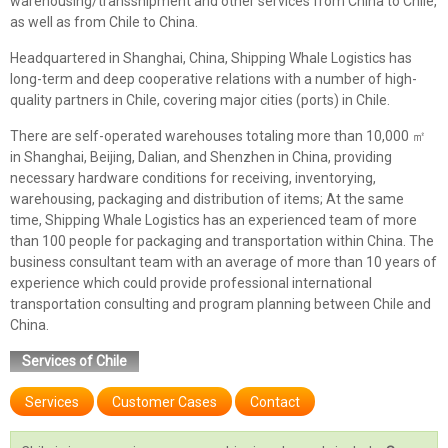
warehousing/transshipment and other services from China to Chile,
as well as from Chile to China.
Headquartered in Shanghai, China, Shipping Whale Logistics has
long-term and deep cooperative relations with a number of high-
quality partners in Chile, covering major cities (ports) in Chile.
There are self-operated warehouses totaling more than 10,000 ㎡
in Shanghai, Beijing, Dalian, and Shenzhen in China, providing
necessary hardware conditions for receiving, inventorying,
warehousing, packaging and distribution of items; At the same
time, Shipping Whale Logistics has an experienced team of more
than 100 people for packaging and transportation within China. The
business consultant team with an average of more than 10 years of
experience which could provide professional international
transportation consulting and program planning between Chile and
China.
Services of Chile
Services
Customer Cases
Contact