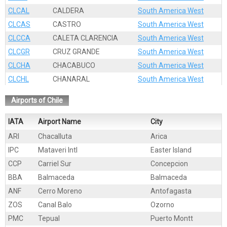
CLCAL
CALDERA
South America West
CLCAS
CASTRO
South America West
CLCCA
CALETA CLARENCIA
South America West
CLCGR
CRUZ GRANDE
South America West
CLCHA
CHACABUCO
South America West
CLCHL
CHANARAL
South America West
CLCLA
CALDERILLA
South America West
Airports of Chile
CLCNO
CABO NEGRO
South America West
CLCOQ
COQUIMBO
South America West
IATA
Airport Name
City
CLCOR
CORONEL
South America West
ARI
Chacalluta
Arica
CLCPS
CALETA PATILLOS
South America West
IPC
Mataveri Intl
Easter Island
CLEAI
EASTER ISLAND
South America West
CCP
Carriel Sur
Concepcion
CLGRE
GREGORIO
South America West
BBA
Balmaceda
Balmaceda
CLGUA
GUAYACAN
South America West
ANF
Cerro Moreno
Antofagasta
CLHUA
HUASCO
South America West
ZOS
Canal Balo
Ozorno
CLIQU
IQUIQUE
South America West
PMC
Tepual
Puerto Montt