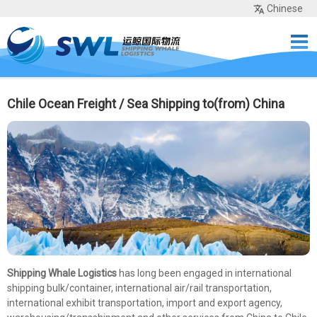
Chinese
Home
Services
Network
Cases
Tools
Sea Rates
About Us
Contact
Chile Ocean Freight / Sea Shipping to(from) China
Shipping Whale Logistics
has long been engaged in international
shipping bulk/container, international air/rail transportation,
international exhibit transportation, import and export agency,