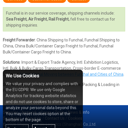
Funchal is in our service coverage, shipping channels include:
Sea Freight, Air Freight, Rail Freight,
fell free to contact us for
shipping inquiries.
Freight Forwarder
: China Shipping to Funchal, Funchal Shipping to
China, China Bulk/Container Cargo Freight to Funchal, Funchal
Bulk/Container Cargo Freight to China.
Solutions
: Import & Export Trade Agency, Intl. Exhibition Logistics,
Intl. Bulk & Bulky Cargo Transportation, Cross-border E-commerce
Logistics,
International Moving between Funchal and Cities of China
.
We Use Cookies
We value your privacy and complies with
Services
: Warehousing, Customs Clearance, Packing & Loading in
the EU GDPR: We use only Google
Funchal, Door-Door, Insurance
Analytics for tracking website statistics
and do not use cookies to store, share or
analyze your personal data beyond this.
Services
/
Network
/
Cases
/
Tools
/
News & Info
You may reset cookies option at the
Sea Rates
/
About Us
/
Contact Us
/
Cookies
bottom of the page.
© 2026 Shipping Whale Logistics (Shanghai) Co.,Ltd.