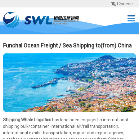
Chinese
Home
Services
Network
Cases
Tools
Sea Rates
About Us
Contact
Funchal Ocean Freight / Sea Shipping to(from) China
Shipping Whale Logistics
has long been engaged in international
shipping bulk/container, international air/rail transportation,
international exhibit transportation, import and export agency,