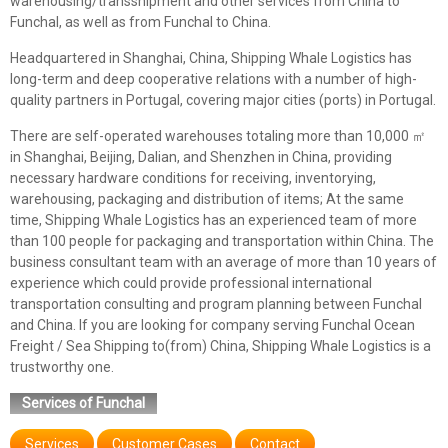
warehousing/transshipment and other services from China to
Funchal, as well as from Funchal to China.
Headquartered in Shanghai, China, Shipping Whale Logistics has
long-term and deep cooperative relations with a number of high-
quality partners in Portugal, covering major cities (ports) in Portugal.
There are self-operated warehouses totaling more than 10,000 ㎡
in Shanghai, Beijing, Dalian, and Shenzhen in China, providing
necessary hardware conditions for receiving, inventorying,
warehousing, packaging and distribution of items; At the same
time, Shipping Whale Logistics has an experienced team of more
than 100 people for packaging and transportation within China. The
business consultant team with an average of more than 10 years of
experience which could provide professional international
transportation consulting and program planning between Funchal
and China. If you are looking for company serving Funchal Ocean
Freight / Sea Shipping to(from) China, Shipping Whale Logistics is a
trustworthy one.
Services of Funchal
Services
Customer Cases
Contact