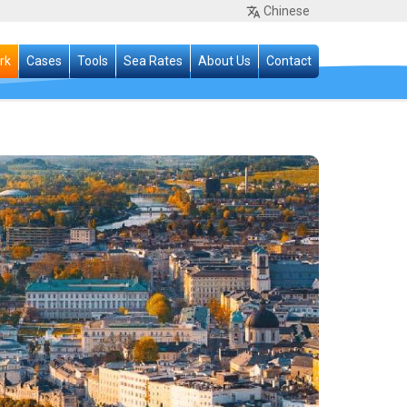
Chinese
rk
Cases
Tools
Sea Rates
About Us
Contact