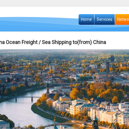
Home
Services
Netwo
na Ocean Freight / Sea Shipping to(from) China