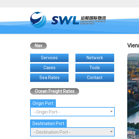
Vien
Nav
Services
Network
Cases
Tools
Sea Rates
Contact
Ocean Freight Rates
Origin Port
--Origin Port--
Destination Port
--Destination Port--