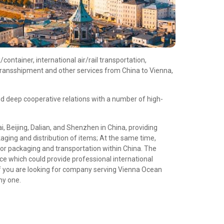
ontainer, international air/rail transportation,
transshipment and other services from China to Vienna,
d deep cooperative relations with a number of high-
 Beijing, Dalian, and Shenzhen in China, providing
aging and distribution of items; At the same time,
or packaging and transportation within China. The
e which could provide professional international
f you are looking for company serving Vienna Ocean
hy one.