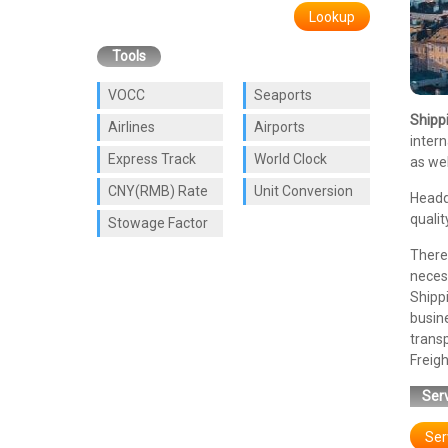
Lookup
Tools
VOCC
Seaports
Shipp
Airlines
Airports
intern
Express Track
World Clock
as wel
CNY(RMB) Rate
Unit Conversion
Headq
qualit
Stowage Factor
There 
necess
Shipp
busin
trans
Freigh
Serv
Ser