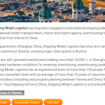
ing Whale Logistics
has long been engaged in international shipping bulk/c
ational exhibit transportation, import and export agency, warehousing/
l as from Vienna to China.
uartered in Shanghai, China, Shipping Whale Logistics has long-term an
y partners in Austria, covering major cities (ports) in Austria.
are self-operated warehouses totaling more than 10,000 ㎡ in Shanghai,
ary hardware conditions for receiving, inventorying, warehousing, pack
ing Whale Logistics has an experienced team of more than 100 people f
ess consultant team with an average of more than 10 years of experienc
portation consulting and program planning between Vienna and China. I
t / Sea Shipping to(from) China, Shipping Whale Logistics is a trustwort
ices of Vienna
vices
Customer Cases
Contact