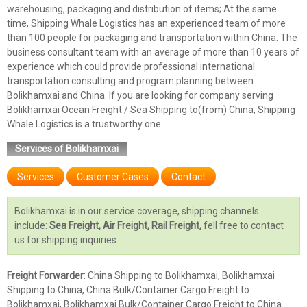
warehousing, packaging and distribution of items; At the same
time, Shipping Whale Logistics has an experienced team of more
than 100 people for packaging and transportation within China. The
business consultant team with an average of more than 10 years of
experience which could provide professional international
transportation consulting and program planning between
Bolikhamxai and China. If you are looking for company serving
Bolikhamxai Ocean Freight / Sea Shipping to(from) China, Shipping
Whale Logistics is a trustworthy one.
Services of Bolikhamxai
Services
Customer Cases
Contact
Bolikhamxai is in our service coverage, shipping channels
include:
Sea Freight, Air Freight, Rail Freight,
fell free to contact
us for shipping inquiries.
Freight Forwarder
: China Shipping to Bolikhamxai, Bolikhamxai
Shipping to China, China Bulk/Container Cargo Freight to
Bolikhamxai, Bolikhamxai Bulk/Container Cargo Freight to China.