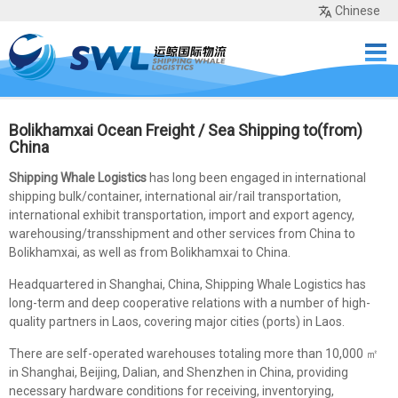
Chinese
Home
Services
Network
Cases
Tools
Sea Rates
About Us
Contact
Bolikhamxai Ocean Freight / Sea Shipping to(from)
China
Shipping Whale Logistics
has long been engaged in international
shipping bulk/container, international air/rail transportation,
international exhibit transportation, import and export agency,
warehousing/transshipment and other services from China to
Bolikhamxai, as well as from Bolikhamxai to China.
Headquartered in Shanghai, China, Shipping Whale Logistics has
long-term and deep cooperative relations with a number of high-
quality partners in Laos, covering major cities (ports) in Laos.
There are self-operated warehouses totaling more than 10,000 ㎡
in Shanghai, Beijing, Dalian, and Shenzhen in China, providing
necessary hardware conditions for receiving, inventorying,