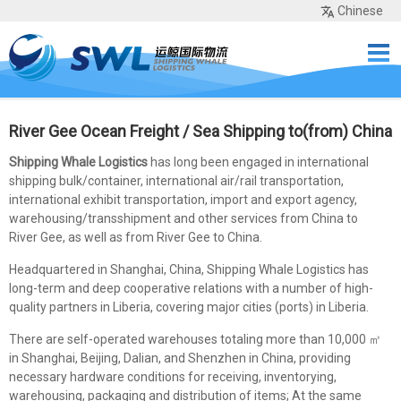
Chinese
Home
Services
Network
Cases
Tools
Sea Rates
About Us
Contact
River Gee Ocean Freight / Sea Shipping to(from) China
Shipping Whale Logistics
has long been engaged in international
shipping bulk/container, international air/rail transportation,
international exhibit transportation, import and export agency,
warehousing/transshipment and other services from China to
River Gee, as well as from River Gee to China.
Headquartered in Shanghai, China, Shipping Whale Logistics has
long-term and deep cooperative relations with a number of high-
quality partners in Liberia, covering major cities (ports) in Liberia.
There are self-operated warehouses totaling more than 10,000 ㎡
in Shanghai, Beijing, Dalian, and Shenzhen in China, providing
necessary hardware conditions for receiving, inventorying,
warehousing, packaging and distribution of items; At the same