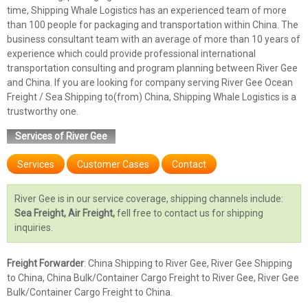
time, Shipping Whale Logistics has an experienced team of more
than 100 people for packaging and transportation within China. The
business consultant team with an average of more than 10 years of
experience which could provide professional international
transportation consulting and program planning between River Gee
and China. If you are looking for company serving River Gee Ocean
Freight / Sea Shipping to(from) China, Shipping Whale Logistics is a
trustworthy one.
Services of River Gee
Services
Customer Cases
Contact
River Gee is in our service coverage, shipping channels include:
Sea Freight, Air Freight,
fell free to contact us for shipping
inquiries.
Freight Forwarder
: China Shipping to River Gee, River Gee Shipping
to China, China Bulk/Container Cargo Freight to River Gee, River Gee
Bulk/Container Cargo Freight to China.