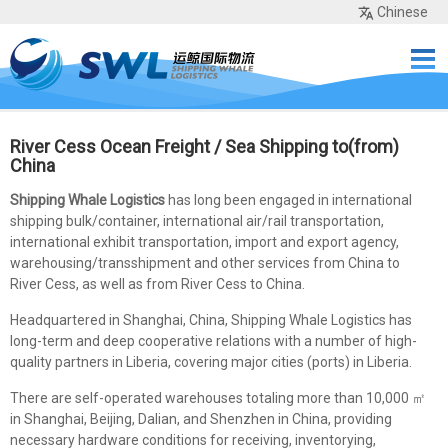
Chinese
Home
Services
Network
Cases
Tools
Sea Rates
About Us
Contact
River Cess Ocean Freight / Sea Shipping to(from)
China
Shipping Whale Logistics
has long been engaged in international
shipping bulk/container, international air/rail transportation,
international exhibit transportation, import and export agency,
warehousing/transshipment and other services from China to
River Cess, as well as from River Cess to China.
Headquartered in Shanghai, China, Shipping Whale Logistics has
long-term and deep cooperative relations with a number of high-
quality partners in Liberia, covering major cities (ports) in Liberia.
There are self-operated warehouses totaling more than 10,000 ㎡
in Shanghai, Beijing, Dalian, and Shenzhen in China, providing
necessary hardware conditions for receiving, inventorying,