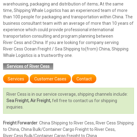
warehousing, packaging and distribution of items; At the same
time, Shipping Whale Logistics has an experienced team of more
than 100 people for packaging and transportation within China. The
business consultant team with an average of more than 10 years of
experience which could provide professional international
transportation consulting and program planning between
River Cess and China. If you are looking for company serving
River Cess Ocean Freight / Sea Shipping to(from) China, Shipping
Whale Logistics is a trustworthy one.
Services of River Cess
Services
Customer Cases
Contact
River Cess is in our service coverage, shipping channels include:
Sea Freight, Air Freight,
fell free to contact us for shipping
inquiries.
Freight Forwarder
: China Shipping to River Cess, River Cess Shipping
to China, China Bulk/Container Cargo Freight to River Cess,
River Cess Bulk/Container Cargo Freight to China.