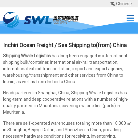
Chinese
Home
Services
Network
Cases
Tools
Sea Rates
About Us
Contact
Inchiri Ocean Freight / Sea Shipping to(from) China
Shipping Whale Logistics
has long been engaged in international
shipping bulk/container, international air/rail transportation,
international exhibit transportation, import and export agency,
warehousing/transshipment and other services from China to
Inchiri, as well as from Inchiri to China.
Headquartered in Shanghai, China, Shipping Whale Logistics has
long-term and deep cooperative relations with a number of high-
quality partners in Mauritania, covering major cities (ports) in
Mauritania.
There are self-operated warehouses totaling more than 10,000 ㎡
in Shanghai, Beijing, Dalian, and Shenzhen in China, providing
necessary hardware conditions for receiving, inventorying,