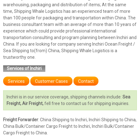
warehousing, packaging and distribution of items; At the same
time, Shipping Whale Logistics has an experienced team of more
than 100 people for packaging and transportation within China. The
business consultant team with an average of more than 10 years of
experience which could provide professional international
transportation consulting and program planning between Inchiri and
China. If you are looking for company serving Inchiri Ocean Freight /
Sea Shipping to(from) China, Shipping Whale Logistics is a
trustworthy one.
Services of Inchiri
Services
Customer Cases
Contact
Inchiri is in our service coverage, shipping channels include:
Sea
Freight, Air Freight,
fell free to contact us for shipping inquiries.
Freight Forwarder
: China Shipping to Inchiri, Inchiri Shipping to China,
China Bulk/Container Cargo Freight to Inchiri, Inchiri Bulk/Container
Cargo Freight to China.