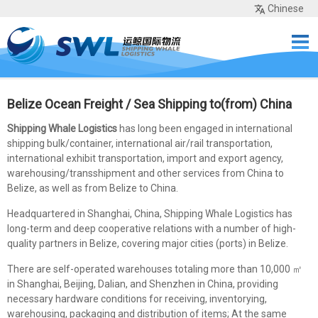
Chinese
Home
Services
Network
Cases
Tools
Sea Rates
About Us
Contact
Belize Ocean Freight / Sea Shipping to(from) China
Shipping Whale Logistics
has long been engaged in international
shipping bulk/container, international air/rail transportation,
international exhibit transportation, import and export agency,
warehousing/transshipment and other services from China to
Belize, as well as from Belize to China.
Headquartered in Shanghai, China, Shipping Whale Logistics has
long-term and deep cooperative relations with a number of high-
quality partners in Belize, covering major cities (ports) in Belize.
There are self-operated warehouses totaling more than 10,000 ㎡
in Shanghai, Beijing, Dalian, and Shenzhen in China, providing
necessary hardware conditions for receiving, inventorying,
warehousing, packaging and distribution of items; At the same