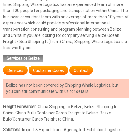
time, Shipping Whale Logistics has an experienced team of more
than 100 people for packaging and transportation within China. The
business consultant team with an average of more than 10 years of
experience which could provide professional international
transportation consulting and program planning between Belize
and China. If you are looking for company serving Belize Ocean
Freight / Sea Shipping to(from) China, Shipping Whale Logistics is a
trustworthy one.
Services of Belize
Services
Customer Cases
Contact
Belize has not been covered by Shipping Whale Logistics, but
you can still communicate with us for details.
Freight Forwarder
: China Shipping to Belize, Belize Shipping to
China, China Bulk/Container Cargo Freight to Belize, Belize
Bulk/Container Cargo Freight to China.
Solutions
: Import & Export Trade Agency, Intl. Exhibition Logistics,