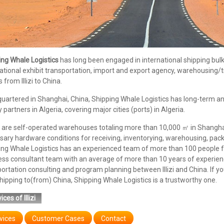
ing Whale Logistics
has long been engaged in international shipping bulk/c
ational exhibit transportation, import and export agency, warehousing/tr
s from Illizi to China.
uartered in Shanghai, China, Shipping Whale Logistics has long-term an
y partners in Algeria, covering major cities (ports) in Algeria.
are self-operated warehouses totaling more than 10,000 ㎡ in Shanghai,
ary hardware conditions for receiving, inventorying, warehousing, pack
ing Whale Logistics has an experienced team of more than 100 people f
ess consultant team with an average of more than 10 years of experienc
ortation consulting and program planning between Illizi and China. If you
ipping to(from) China, Shipping Whale Logistics is a trustworthy one.
ices of Illizi
vices
Customer Cases
Contact