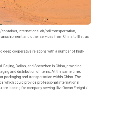
ontainer, international air/rail transportation,
ansshipment and other services from China to Illizi, as
d deep cooperative relations with a number of high-
 Beijing, Dalian, and Shenzhen in China, providing
aging and distribution of items; At the same time,
or packaging and transportation within China. The
e which could provide professional international
 are looking for company serving Illizi Ocean Freight /