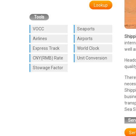
Lookup
Tools
VOCC
Seaports
Shipp
Airlines
Airports
intern
Express Track
World Clock
well a
CNY(RMB) Rate
Unit Conversion
Headq
qualit
Stowage Factor
There 
necess
Shipp
busin
transp
Sea Sh
Serv
Ser