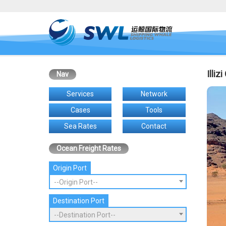
Illiz
Nav
Services
Network
Cases
Tools
Sea Rates
Contact
Ocean Freight Rates
Origin Port
--Origin Port--
Destination Port
--Destination Port--