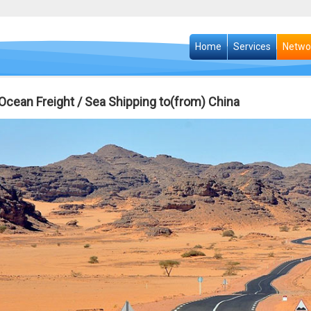
Home
Services
Netwo
i Ocean Freight / Sea Shipping to(from) China