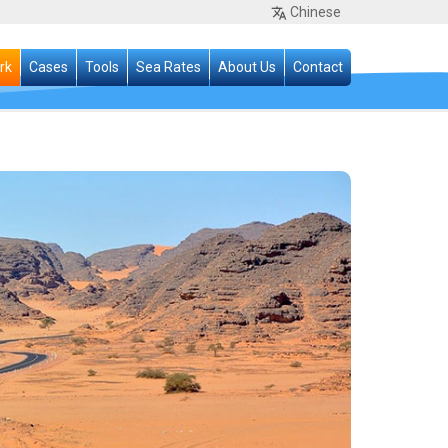
Chinese
rk
Cases
Tools
Sea Rates
About Us
Contact