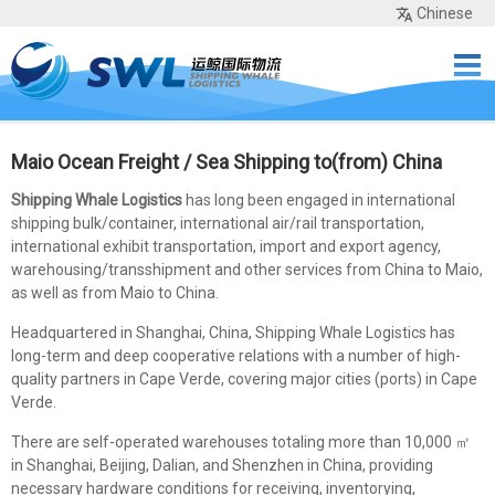
Chinese
Home
Services
Network
Cases
Tools
Sea Rates
About Us
Contact
Maio Ocean Freight / Sea Shipping to(from) China
Shipping Whale Logistics
has long been engaged in international
shipping bulk/container, international air/rail transportation,
international exhibit transportation, import and export agency,
warehousing/transshipment and other services from China to Maio,
as well as from Maio to China.
Headquartered in Shanghai, China, Shipping Whale Logistics has
long-term and deep cooperative relations with a number of high-
quality partners in Cape Verde, covering major cities (ports) in Cape
Verde.
There are self-operated warehouses totaling more than 10,000 ㎡
in Shanghai, Beijing, Dalian, and Shenzhen in China, providing
necessary hardware conditions for receiving, inventorying,