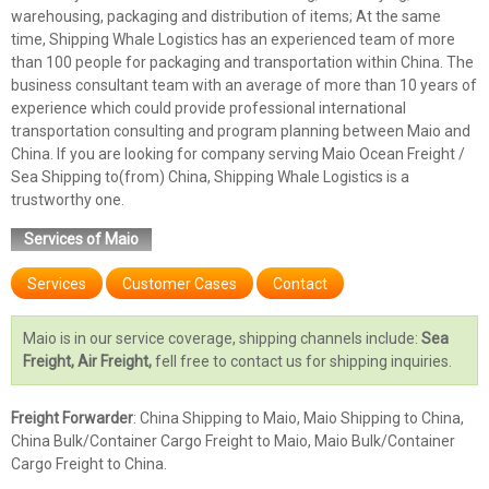
warehousing, packaging and distribution of items; At the same
time, Shipping Whale Logistics has an experienced team of more
than 100 people for packaging and transportation within China. The
business consultant team with an average of more than 10 years of
experience which could provide professional international
transportation consulting and program planning between Maio and
China. If you are looking for company serving Maio Ocean Freight /
Sea Shipping to(from) China, Shipping Whale Logistics is a
trustworthy one.
Services of Maio
Services
Customer Cases
Contact
Maio is in our service coverage, shipping channels include:
Sea
Freight, Air Freight,
fell free to contact us for shipping inquiries.
Freight Forwarder
: China Shipping to Maio, Maio Shipping to China,
China Bulk/Container Cargo Freight to Maio, Maio Bulk/Container
Cargo Freight to China.