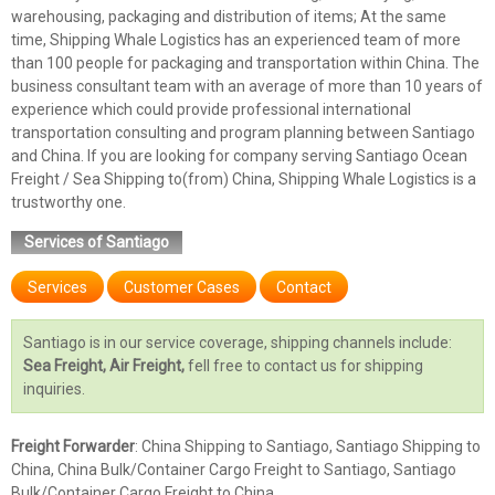
warehousing, packaging and distribution of items; At the same
time, Shipping Whale Logistics has an experienced team of more
than 100 people for packaging and transportation within China. The
business consultant team with an average of more than 10 years of
experience which could provide professional international
transportation consulting and program planning between Santiago
and China. If you are looking for company serving Santiago Ocean
Freight / Sea Shipping to(from) China, Shipping Whale Logistics is a
trustworthy one.
Services of Santiago
Services
Customer Cases
Contact
Santiago is in our service coverage, shipping channels include:
Sea Freight, Air Freight,
fell free to contact us for shipping
inquiries.
Freight Forwarder
: China Shipping to Santiago, Santiago Shipping to
China, China Bulk/Container Cargo Freight to Santiago, Santiago
Bulk/Container Cargo Freight to China.