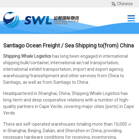
Chinese
Home
Services
Network
Cases
Tools
Sea Rates
About Us
Contact
Santiago Ocean Freight / Sea Shipping to(from) China
Shipping Whale Logistics
has long been engaged in international
shipping bulk/container, international air/rail transportation,
international exhibit transportation, import and export agency,
warehousing/transshipment and other services from China to
Santiago, as well as from Santiago to China.
Headquartered in Shanghai, China, Shipping Whale Logistics has
long-term and deep cooperative relations with a number of high-
quality partners in Cape Verde, covering major cities (ports) in Cape
Verde.
There are self-operated warehouses totaling more than 10,000 ㎡
in Shanghai, Beijing, Dalian, and Shenzhen in China, providing
necessary hardware conditions for receiving, inventorying,