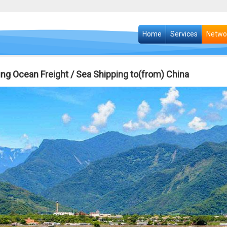
Home
Services
Netwo
ung Ocean Freight / Sea Shipping to(from) China