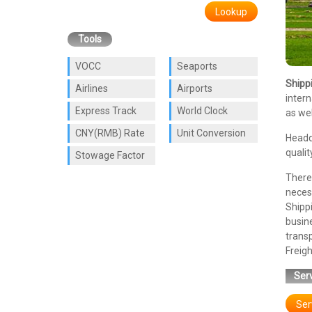
Lookup
Tools
VOCC
Seaports
Shipp
Airlines
Airports
intern
Express Track
World Clock
as wel
CNY(RMB) Rate
Unit Conversion
Headq
qualit
Stowage Factor
There 
necess
Shipp
busin
trans
Freigh
Serv
Ser