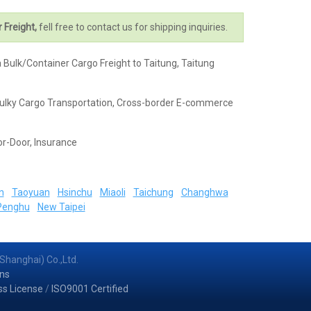
r Freight,
fell free to contact us for shipping inquiries.
a Bulk/Container Cargo Freight to Taitung, Taitung
k & Bulky Cargo Transportation, Cross-border E-commerce
or-Door, Insurance
n
Taoyuan
Hsinchu
Miaoli
Taichung
Changhwa
Penghu
New Taipei
Shanghai) Co.,Ltd.
ns
ss License
/
ISO9001 Certified