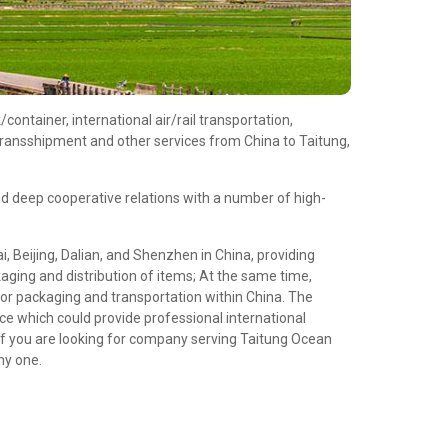
ontainer, international air/rail transportation,
transshipment and other services from China to Taitung,
d deep cooperative relations with a number of high-
 Beijing, Dalian, and Shenzhen in China, providing
aging and distribution of items; At the same time,
or packaging and transportation within China. The
e which could provide professional international
If you are looking for company serving Taitung Ocean
hy one.