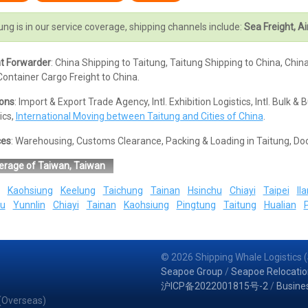
ung is in our service coverage, shipping channels include:
Sea Freight, Ai
ht Forwarder
: China Shipping to Taitung, Taitung Shipping to China, Chin
ontainer Cargo Freight to China.
ions
: Import & Export Trade Agency, Intl. Exhibition Logistics, Intl. Bul
ics,
International Moving between Taitung and Cities of China
.
ces
: Warehousing, Customs Clearance, Packing & Loading in Taitung, Do
erage of Taiwan, Taiwan
Kaohsiung
Keelung
Taichung
Tainan
Hsinchu
Chiayi
Taipei
Ila
u
Yunnlin
Chiayi
Tainan
Kaohsiung
Pingtung
Taitung
Hualian
© 2026 Shipping Whale Logistics (
Seapoe Group
/
Seapoe Relocatio
沪ICP备2022001815号-2
/
Busine
 (Overseas)