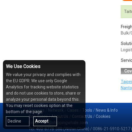
Tait
Freig
Bulk/C
Solut
Logist
Servi
We Use Cookies
Cov
We value your privacy and complies with
the EU GDPR: We use only Google
Taipei
Analytics for tracking website statistics
Nanto
and do not use cookies to store, share or
analyze your personal data beyond this.
You may reset cookies option at the
Services
/
Network
/
Cases
/
Tools
/
News & Info
bottom of the page.
Sea Rates
/
About Us
/
Contact Us
/
Cookies
Decline
Accept
Email: info@shippingwhale.com
Tel: 400-8778-588 (Within China) / 0086-21-5910-5217