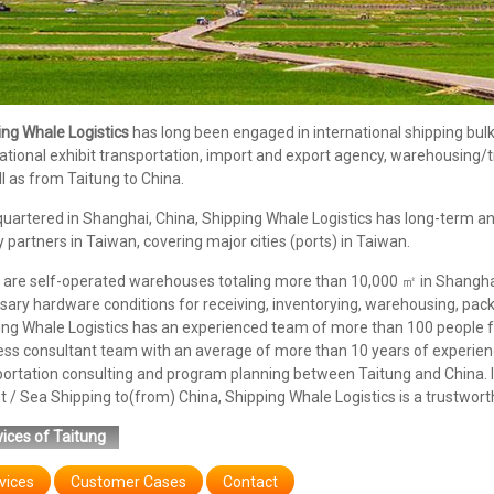
ing Whale Logistics
has long been engaged in international shipping bulk/c
ational exhibit transportation, import and export agency, warehousing/
l as from Taitung to China.
uartered in Shanghai, China, Shipping Whale Logistics has long-term an
y partners in Taiwan, covering major cities (ports) in Taiwan.
are self-operated warehouses totaling more than 10,000 ㎡ in Shanghai,
ary hardware conditions for receiving, inventorying, warehousing, pack
ing Whale Logistics has an experienced team of more than 100 people f
ess consultant team with an average of more than 10 years of experienc
portation consulting and program planning between Taitung and China. 
t / Sea Shipping to(from) China, Shipping Whale Logistics is a trustwort
ices of Taitung
vices
Customer Cases
Contact