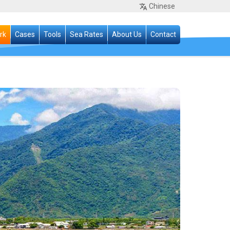
Chinese
rk
Cases
Tools
Sea Rates
About Us
Contact