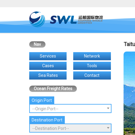
Tait
Nav
Services
Network
Cases
Tools
Sea Rates
Contact
Ocean Freight Rates
Origin Port
--Origin Port--
Destination Port
--Destination Port--