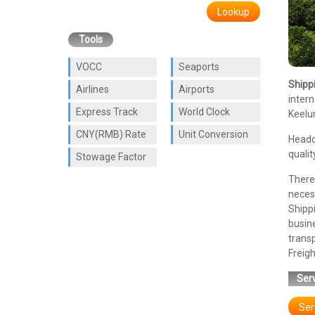
Lookup
Tools
VOCC
Seaports
Shipp
Airlines
Airports
intern
Express Track
World Clock
Keelun
CNY(RMB) Rate
Unit Conversion
Headq
qualit
Stowage Factor
There 
necess
Shipp
busin
trans
Freigh
Serv
Ser