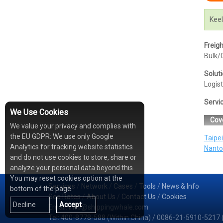
Keel
Freig
Bulk/C
Solut
Logist
Servi
We Use Cookies
Cov
We value your privacy and complies with
the EU GDPR: We use only Google
Taipei
Analytics for tracking website statistics
Nanto
and do not use cookies to store, share or
analyze your personal data beyond this.
You may reset cookies option at the
Services
/
Network
/
Cases
/
Tools
/
News & Info
bottom of the page.
Sea Rates
/
About Us
/
Contact Us
/
Cookies
Decline
Accept
Email: info@shippingwhale.com
Tel: 400-8778-588 (Within China) / 0086-21-5910-5217