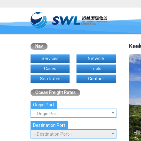
Keel
Nav
Services
Network
Cases
Tools
Sea Rates
Contact
Ocean Freight Rates
Origin Port
--Origin Port--
Destination Port
--Destination Port--