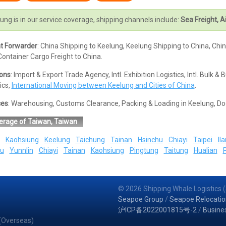
ung is in our service coverage, shipping channels include:
Sea Freight, Ai
ht Forwarder
: China Shipping to Keelung, Keelung Shipping to China, Chi
ontainer Cargo Freight to China.
ions
: Import & Export Trade Agency, Intl. Exhibition Logistics, Intl. Bul
ics,
International Moving between Keelung and Cities of China
.
ces
: Warehousing, Customs Clearance, Packing & Loading in Keelung, Do
erage of Taiwan, Taiwan
Kaohsiung
Keelung
Taichung
Tainan
Hsinchu
Chiayi
Taipei
Ila
u
Yunnlin
Chiayi
Tainan
Kaohsiung
Pingtung
Taitung
Hualian
© 2026 Shipping Whale Logistics (
Seapoe Group
/
Seapoe Relocatio
沪ICP备2022001815号-2
/
Busine
 (Overseas)