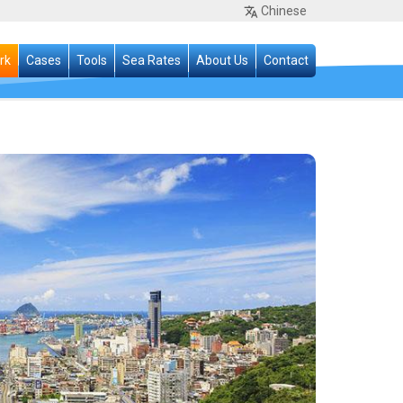
Chinese
rk
Cases
Tools
Sea Rates
About Us
Contact