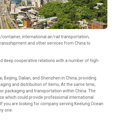
ontainer, international air/rail transportation,
/transshipment and other services from China to
d deep cooperative relations with a number of high-
 Beijing, Dalian, and Shenzhen in China, providing
aging and distribution of items; At the same time,
or packaging and transportation within China. The
e which could provide professional international
If you are looking for company serving Keelung Ocean
hy one.