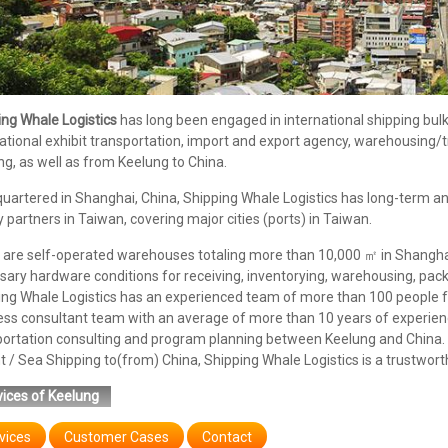
ing Whale Logistics
has long been engaged in international shipping bulk/c
ational exhibit transportation, import and export agency, warehousing
g, as well as from Keelung to China.
uartered in Shanghai, China, Shipping Whale Logistics has long-term an
y partners in Taiwan, covering major cities (ports) in Taiwan.
are self-operated warehouses totaling more than 10,000 ㎡ in Shanghai,
ary hardware conditions for receiving, inventorying, warehousing, pack
ing Whale Logistics has an experienced team of more than 100 people f
ess consultant team with an average of more than 10 years of experienc
portation consulting and program planning between Keelung and China. 
t / Sea Shipping to(from) China, Shipping Whale Logistics is a trustwort
ices of Keelung
vices
Customer Cases
Contact