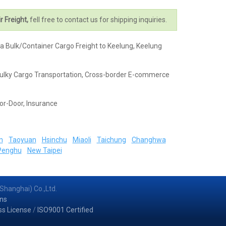
r Freight,
fell free to contact us for shipping inquiries.
na Bulk/Container Cargo Freight to Keelung, Keelung
k & Bulky Cargo Transportation, Cross-border E-commerce
or-Door, Insurance
n
Taoyuan
Hsinchu
Miaoli
Taichung
Changhwa
Penghu
New Taipei
Shanghai) Co.,Ltd.
ns
ss License
/
ISO9001 Certified