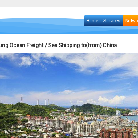
Home
Services
Netwo
ung Ocean Freight / Sea Shipping to(from) China