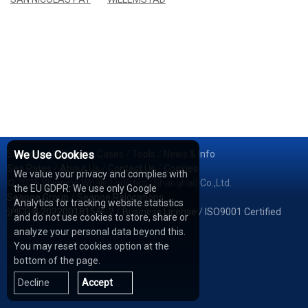
Services
We Use Cookies
/
Network
/
Cases
/
Tools
/
News & Info
Sea Rates
/
About Us
/
Contact Us
/
Cookies
We value your privacy and complies with
© 2026 Shipping Whale Logistics (Shanghai) Co.,Ltd.
the EU GDPR: We use only Google
Seapoe Group
/
Seapoe Relocations
Analytics for tracking website statistics
沪ICP备2022001815号-2
/
Business License
/
ISO9001 Certified
and do not use cookies to store, share or
analyze your personal data beyond this.
You may reset cookies option at the
bottom of the page.
Decline
Accept