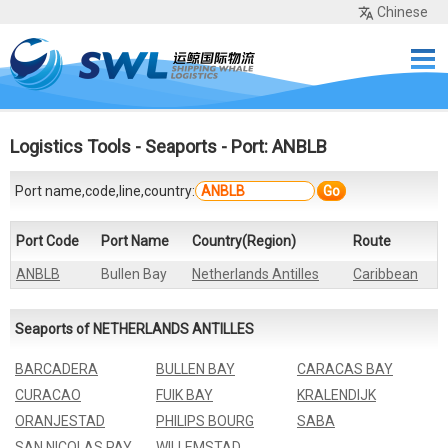
Chinese
Home
Services
Network
Cases
Tools
Sea Rates
About Us
Contact
Logistics Tools
-
Seaports
- Port: ANBLB
Port name,code,line,country:
Go
Port Code
Port Name
Country(Region)
Route
ANBLB
Bullen Bay
Netherlands Antilles
Caribbean
Seaports of NETHERLANDS ANTILLES
BARCADERA
BULLEN BAY
CARACAS BAY
CURACAO
FUIK BAY
KRALENDIJK
ORANJESTAD
PHILIPS BOURG
SABA
SAN NICOLAS PAY
WILLEMSTAD