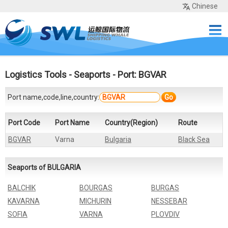
Chinese
Home
Services
Network
Cases
Tools
Sea Rates
About Us
Contact
Logistics Tools
-
Seaports
- Port: BGVAR
Port name,code,line,country:
Go
Port Code
Port Name
Country(Region)
Route
BGVAR
Varna
Bulgaria
Black Sea
Seaports of BULGARIA
BALCHIK
BOURGAS
BURGAS
KAVARNA
MICHURIN
NESSEBAR
SOFIA
VARNA
PLOVDIV