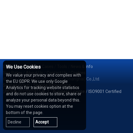
Services
We Use Cookies
/
Network
/
Cases
/
Tools
/
News & Info
Sea Rates
/
About Us
/
Contact Us
/
Cookies
We value your privacy and complies with
© 2026 Shipping Whale Logistics (Shanghai) Co.,Ltd.
the EU GDPR: We use only Google
Seapoe Group
/
Seapoe Relocations
Analytics for tracking website statistics
沪ICP备2022001815号-2
/
Business License
/
ISO9001 Certified
and do not use cookies to store, share or
analyze your personal data beyond this.
You may reset cookies option at the
bottom of the page.
Decline
Accept