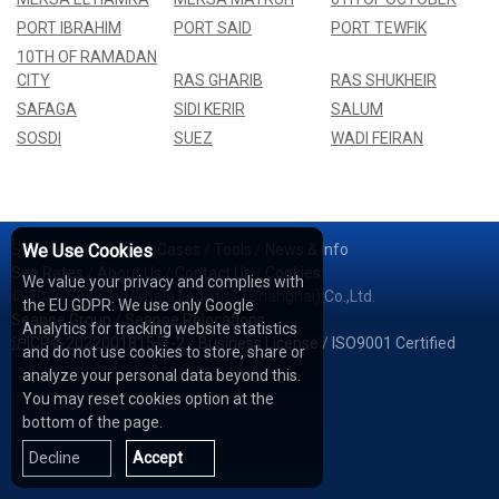
PORT IBRAHIM
PORT SAID
PORT TEWFIK
10TH OF RAMADAN
CITY
RAS GHARIB
RAS SHUKHEIR
SAFAGA
SIDI KERIR
SALUM
SOSDI
SUEZ
WADI FEIRAN
Services
We Use Cookies
/
Network
/
Cases
/
Tools
/
News & Info
Sea Rates
/
About Us
/
Contact Us
/
Cookies
We value your privacy and complies with
© 2026 Shipping Whale Logistics (Shanghai) Co.,Ltd.
the EU GDPR: We use only Google
Seapoe Group
/
Seapoe Relocations
Analytics for tracking website statistics
沪ICP备2022001815号-2
/
Business License
/
ISO9001 Certified
and do not use cookies to store, share or
analyze your personal data beyond this.
You may reset cookies option at the
bottom of the page.
Decline
Accept