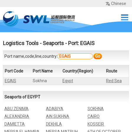
Chinese
Home
Services
Network
Cases
Tools
Sea Rates
About Us
Contact
Logistics Tools
-
Seaports
- Port: EGAIS
Port name,code,line,country:
Go
Port Code
Port Name
Country(Region)
Route
EGAIS
Sokhna
Egypt
Red Sea
Seaports of EGYPT
ABU ZENIMA
ADABIYA
SOKHNA
ALEXANDRIA
AIN SUKHNA
CAIRO
DAMIETTA
DEKHILA
KOSSEIR
MERSA EL HAMRA
MERSA MATRUH
6TH OF OCTOBER