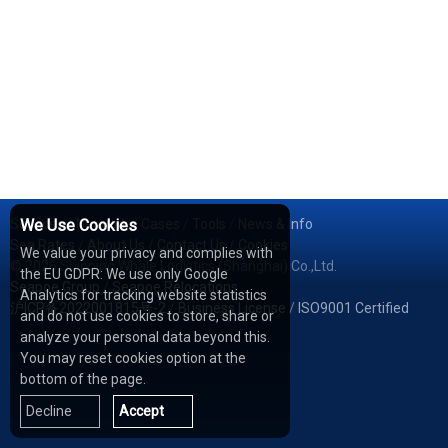
Services
We Use Cookies
/
Network
/
Cases
/
Tools
/
News & Info
Sea Rates
/
About Us
/
Contact Us
/
Cookies
We value your privacy and complies with
© 2026 Shipping Whale Logistics (Shanghai) Co.,Ltd.
the EU GDPR: We use only Google
Seapoe Group
/
Seapoe Relocations
Analytics for tracking website statistics
沪ICP备2022001815号-2
/
Business License
/
ISO9001 Certified
and do not use cookies to store, share or
analyze your personal data beyond this.
You may reset cookies option at the
bottom of the page.
Decline
Accept