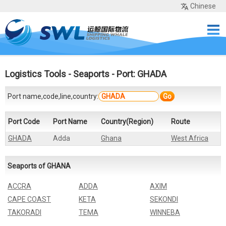
Chinese
Home
Services
Network
Cases
Tools
Sea Rates
About Us
Contact
Logistics Tools
-
Seaports
- Port: GHADA
Port name,code,line,country:
Go
Port Code
Port Name
Country(Region)
Route
GHADA
Adda
Ghana
West Africa
Seaports of GHANA
ACCRA
ADDA
AXIM
CAPE COAST
KETA
SEKONDI
TAKORADI
TEMA
WINNEBA