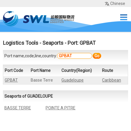
Chinese
Home
Services
Network
Cases
Tools
Sea Rates
About Us
Contact
Logistics Tools
-
Seaports
- Port: GPBAT
Port name,code,line,country:
Go
Port Code
Port Name
Country(Region)
Route
GPBAT
Basse Terre
Guadeloupe
Caribbean
Seaports of GUADELOUPE
BASSE TERRE
POINTE A PITRE