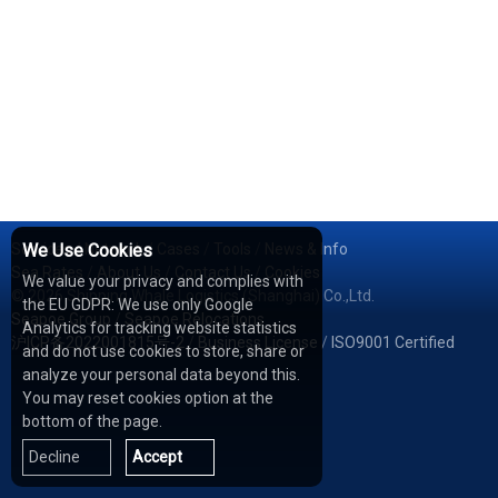
Services
We Use Cookies
/
Network
/
Cases
/
Tools
/
News & Info
Sea Rates
/
About Us
/
Contact Us
/
Cookies
We value your privacy and complies with
© 2026 Shipping Whale Logistics (Shanghai) Co.,Ltd.
the EU GDPR: We use only Google
Seapoe Group
/
Seapoe Relocations
Analytics for tracking website statistics
沪ICP备2022001815号-2
/
Business License
/
ISO9001 Certified
and do not use cookies to store, share or
analyze your personal data beyond this.
You may reset cookies option at the
bottom of the page.
Decline
Accept