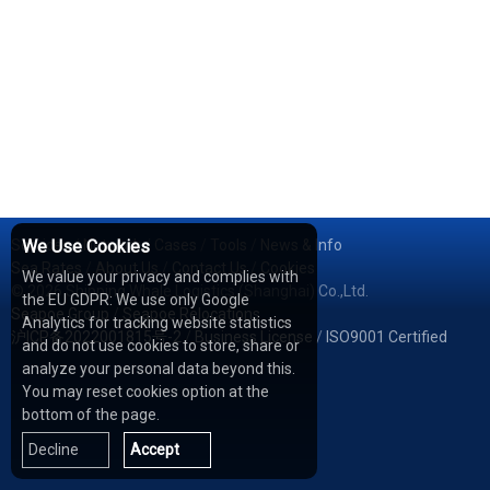
Services
We Use Cookies
/
Network
/
Cases
/
Tools
/
News & Info
Sea Rates
/
About Us
/
Contact Us
/
Cookies
We value your privacy and complies with
© 2026 Shipping Whale Logistics (Shanghai) Co.,Ltd.
the EU GDPR: We use only Google
Seapoe Group
/
Seapoe Relocations
Analytics for tracking website statistics
沪ICP备2022001815号-2
/
Business License
/
ISO9001 Certified
and do not use cookies to store, share or
analyze your personal data beyond this.
You may reset cookies option at the
bottom of the page.
Decline
Accept