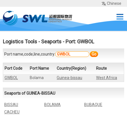
Chinese
Home
Services
Network
Cases
Tools
Sea Rates
About Us
Contact
Logistics Tools
-
Seaports
- Port: GWBOL
Port name,code,line,country:
Go
Port Code
Port Name
Country(Region)
Route
GWBOL
Bolama
Guinea-bissau
West Africa
Seaports of GUINEA-BISSAU
BISSAU
BOLAMA
BUBAQUE
CACHEU