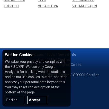
TRUJILLO
VILLA NUEVA
VILLANUEVA,HN
Services
We Use Cookies
/
Network
/
Cases
/
Tools
/
News & Info
Sea Rates
/
About Us
/
Contact Us
/
Cookies
We value your privacy and complies with
© 2026 Shipping Whale Logistics (Shanghai) Co.,Ltd.
the EU GDPR: We use only Google
Seapoe Group
/
Seapoe Relocations
Analytics for tracking website statistics
沪ICP备2022001815号-2
/
Business License
/
ISO9001 Certified
and do not use cookies to store, share or
analyze your personal data beyond this.
You may reset cookies option at the
bottom of the page.
Decline
Accept