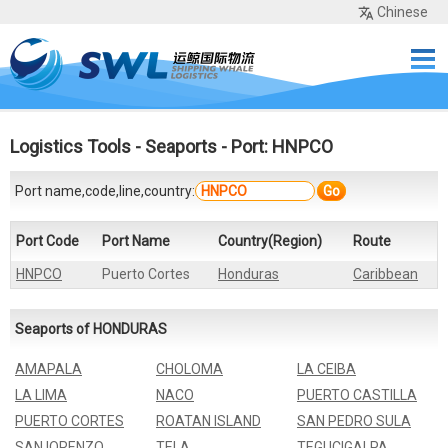
Chinese
Home
Services
Network
Cases
Tools
Sea Rates
About Us
Contact
Logistics Tools
-
Seaports
- Port: HNPCO
Port name,code,line,country:
Go
Port Code
Port Name
Country(Region)
Route
HNPCO
Puerto Cortes
Honduras
Caribbean
Seaports of HONDURAS
AMAPALA
CHOLOMA
LA CEIBA
LA LIMA
NACO
PUERTO CASTILLA
PUERTO CORTES
ROATAN ISLAND
SAN PEDRO SULA
SAN IORENZO
TELA
TEGUCIGALPA