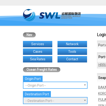
Logi
Nav
Services
Network
Port 
Cases
Tools
Port
Sea Rates
Contact
HRRI
Ocean Freight Rates
Seap
Origin Port
--Origin Port--
BAK
KOR
Destination Port
PUL
--Destination Port--
SEN