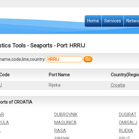
Home
Services
Netwo
stics Tools
-
Seaports
- Port: HRRIJ
name,code,line,country:
Go
 Code
Port Name
Country(Regio
J
Rijeka
Croatia
orts of CROATIA
AR
DUBROVNIK
DUGIRAT
CULA
MASLINICA
OMISALJ
A
RASA
RIJEKA
J
SIBENIK
SPLIT