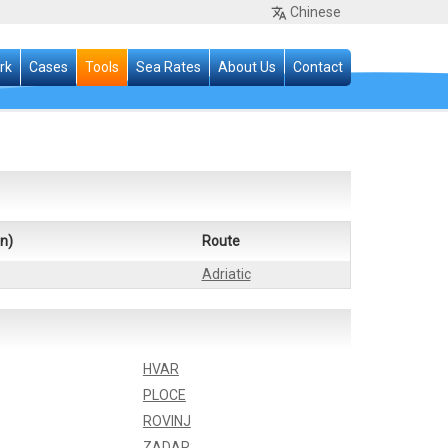
Chinese
rk
Cases
Tools
Sea Rates
About Us
Contact
n)
Route
Adriatic
HVAR
PLOCE
ROVINJ
ZADAR