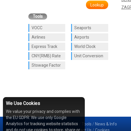
Lookup
ZAG
Tools
VOCC
Seaports
Airlines
Airports
Express Track
World Clock
CNY(RMB) Rate
Unit Conversion
Stowage Factor
We Use Cookies
We value your privacy and complies with
the EU GDPR: We use only Google
Analytics for tracking website statistics
Services
/
Network
/
Cases
/
Tools
/
News & Info
and do not use cookies to store, share or
Sea Rates
/
About Us
/
Contact Us
/
Cookies