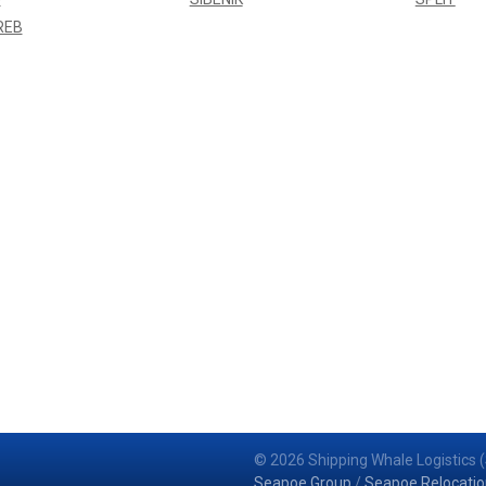
REB
© 2026 Shipping Whale Logistics (
Seapoe Group
/
Seapoe Relocatio