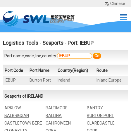
Chinese
Home
Services
Network
Cases
Tools
Sea Rates
About Us
Contact
Logistics Tools
-
Seaports
- Port: IEBUP
Port name,code,line,country:
Go
Port Code
Port Name
Country(Region)
Route
IEBUP
Burton Port
Ireland
Inland Europe
Seaports of IRELAND
ARKLOW
BALTIMORE
BANTRY
BALBRIGGAN
BALLINA
BURTON PORT
CASTLETOWN BERE
CAHIRCIVEEN
CLARECASTLE
CLONAKILTY
COBH
CORK