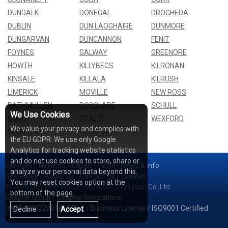
DUNDALK
DONEGAL
DROGHEDA
DUBLIN
DUN LAOGHAIRE
DUNMORE
DUNGARVAN
DUNCANNON
FENIT
FOYNES
GALWAY
GREENORE
HOWTH
KILLYBEGS
KILRONAN
KINSALE
KILLALA
KILRUSH
LIMERICK
MOVILLE
NEW ROSS
RATHMULLEN
ROSSLARE
SCHULL
We Use Cookies
SLIGO
TRALEE
WEXFORD
We value your privacy and complies with
WICKLOW
YOUGHAL
the EU GDPR: We use only Google
Analytics for tracking website statistics
and do not use cookies to store, share or
Services
/
Network
/
Cases
/
Tools
/
News & Info
analyze your personal data beyond this.
Sea Rates
/
About Us
/
Contact Us
/
Cookies
You may reset cookies option at the
© 2026 Shipping Whale Logistics (Shanghai) Co.,Ltd.
bottom of the page.
Seapoe Group
/
Seapoe Relocations
沪ICP备2022001815号-2
/
Business License
/
ISO9001 Certified
Decline
Accept