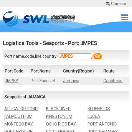
Chinese
Home
Services
Network
Cases
Tools
Sea Rates
About Us
Contact
Logistics Tools
-
Seaports
- Port: JMPES
Port name,code,line,country:
Go
Port Code
Port Name
Country(Region)
Route
JMPES
Port Esquivel
Jamaica
Caribbean
Seaports of JAMAICA
ALLIGATOR POND
BLACK RIVER
BLUEFIELDS
FALMOUTH,JM
KINGSTON,JM
LUCEA
MONTEGO BAY
OCHO RIOS BAY
PORT ANTONIO
PORT ESQUIVEL
PORT MORANT
PORT RHOADES