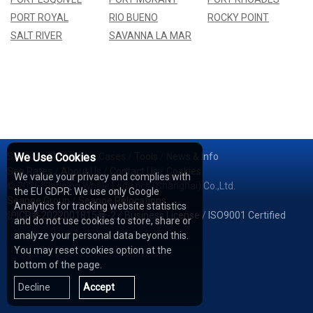
PORT ROYAL
RIO BUENO
ROCKY POINT
SALT RIVER
SAVANNA LA MAR
Services
We Use Cookies
/
Network
/
Cases
/
Tools
/
News & Info
Sea Rates
/
About Us
/
Contact Us
/
Cookies
We value your privacy and complies with
© 2026 Shipping Whale Logistics (Shanghai) Co.,Ltd.
the EU GDPR: We use only Google
Seapoe Group
/
Seapoe Relocations
Analytics for tracking website statistics
沪ICP备2022001815号-2
/
Business License
/
ISO9001 Certified
and do not use cookies to store, share or
analyze your personal data beyond this.
You may reset cookies option at the
bottom of the page.
Decline
Accept