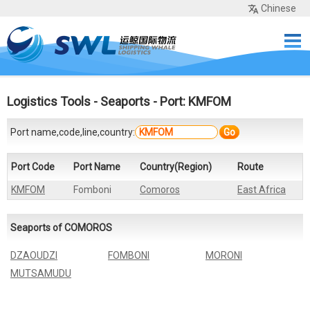
Chinese
Home
Services
Network
Cases
Tools
Sea Rates
About Us
Contact
Logistics Tools
-
Seaports
- Port: KMFOM
Port name,code,line,country:
Go
Port Code
Port Name
Country(Region)
Route
KMFOM
Fomboni
Comoros
East Africa
Seaports of COMOROS
DZAOUDZI
FOMBONI
MORONI
MUTSAMUDU