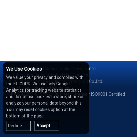
Services
We Use Cookies
/
Network
/
Cases
/
Tools
/
News & Info
Sea Rates
/
About Us
/
Contact Us
/
Cookies
We value your privacy and complies with
© 2026 Shipping Whale Logistics (Shanghai) Co.,Ltd.
the EU GDPR: We use only Google
Seapoe Group
/
Seapoe Relocations
Analytics for tracking website statistics
沪ICP备2022001815号-2
/
Business License
/
ISO9001 Certified
and do not use cookies to store, share or
analyze your personal data beyond this.
You may reset cookies option at the
bottom of the page.
Decline
Accept