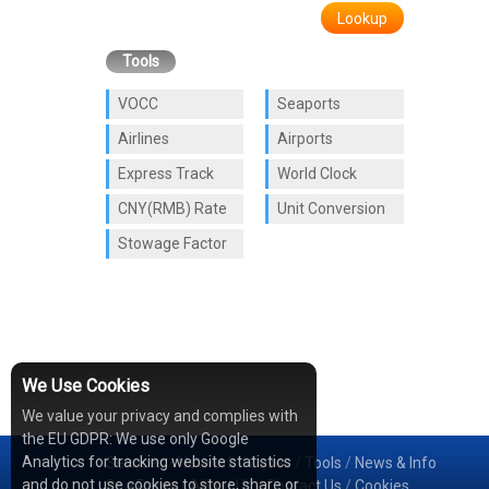
Lookup
Tools
VOCC
Seaports
Airlines
Airports
Express Track
World Clock
CNY(RMB) Rate
Unit Conversion
Stowage Factor
We Use Cookies
We value your privacy and complies with
the EU GDPR: We use only Google
Analytics for tracking website statistics
Services
/
Network
/
Cases
/
Tools
/
News & Info
and do not use cookies to store, share or
Sea Rates
/
About Us
/
Contact Us
/
Cookies