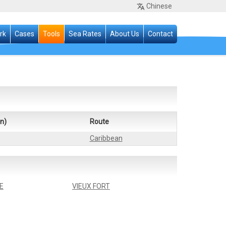
Chinese
rk
Cases
Tools
Sea Rates
About Us
Contact
n)
Route
Caribbean
E
VIEUX FORT