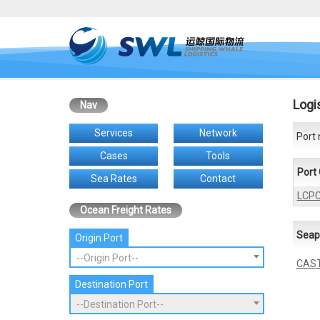
Logi
Nav
Services
Network
Port 
Cases
Tools
Port
Sea Rates
Contact
LCP
Ocean Freight Rates
Seap
Origin Port
--Origin Port--
CAST
Destination Port
--Destination Port--