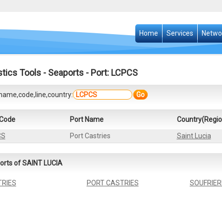
Home
Services
Netwo
stics Tools
-
Seaports
- Port: LCPCS
name,code,line,country:
Go
 Code
Port Name
Country(Regio
CS
Port Castries
Saint Lucia
orts of SAINT LUCIA
RIES
PORT CASTRIES
SOUFRIER