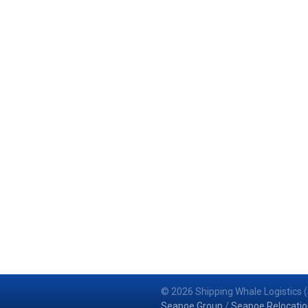
© 2026 Shipping Whale Logistics (
Seapoe Group
/
Seapoe Relocatio