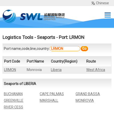
Chinese
Home
Services
Network
Cases
Tools
Sea Rates
About Us
Contact
Logistics Tools
-
Seaports
- Port: LRMON
Port name,code,line,country:
Go
Port Code
Port Name
Country(Region)
Route
LRMON
Monrovia
Liberia
West Africa
Seaports of LIBERIA
BUCHANAN
CAPE PALMAS
GRAND BASSA
GREENVILLE
MARSHALL
MONROVIA
RIVER CESS