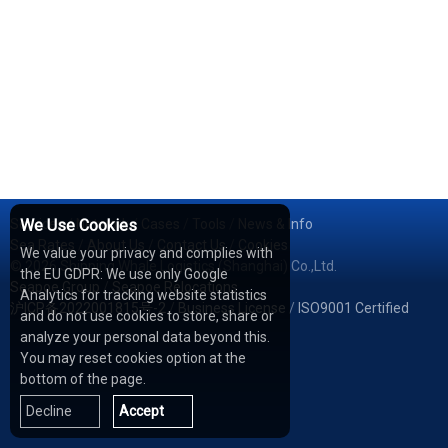
Services
We Use Cookies
/
Network
/
Cases
/
Tools
/
News & Info
Sea Rates
/
About Us
/
Contact Us
/
Cookies
We value your privacy and complies with
© 2026 Shipping Whale Logistics (Shanghai) Co.,Ltd.
the EU GDPR: We use only Google
Seapoe Group
/
Seapoe Relocations
Analytics for tracking website statistics
沪ICP备2022001815号-2
/
Business License
/
ISO9001 Certified
and do not use cookies to store, share or
analyze your personal data beyond this.
You may reset cookies option at the
bottom of the page.
Decline
Accept