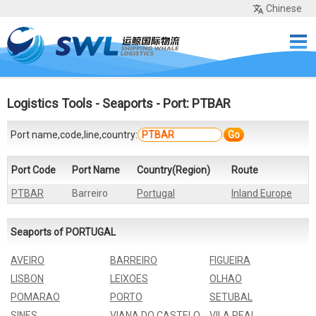
Chinese
Home
Services
Network
Cases
Tools
Sea Rates
About Us
Contact
Logistics Tools
-
Seaports
- Port: PTBAR
Port name,code,line,country:
Go
Port Code
Port Name
Country(Region)
Route
PTBAR
Barreiro
Portugal
Inland Europe
Seaports of PORTUGAL
AVEIRO
BARREIRO
FIGUEIRA
LISBON
LEIXOES
OLHAO
POMARAO
PORTO
SETUBAL
SINES
VIANA DO CASTELO
VILA REAL