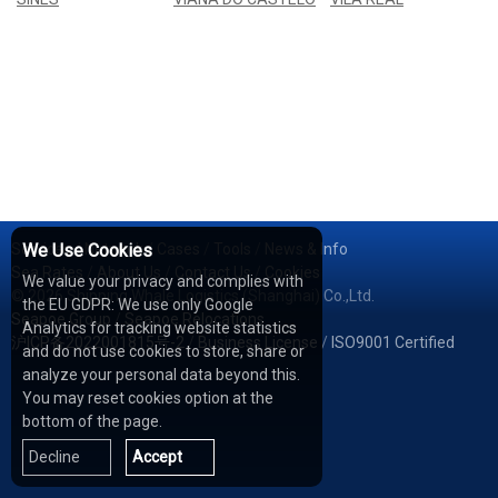
Services
We Use Cookies
/
Network
/
Cases
/
Tools
/
News & Info
Sea Rates
/
About Us
/
Contact Us
/
Cookies
We value your privacy and complies with
© 2026 Shipping Whale Logistics (Shanghai) Co.,Ltd.
the EU GDPR: We use only Google
Seapoe Group
/
Seapoe Relocations
Analytics for tracking website statistics
沪ICP备2022001815号-2
/
Business License
/
ISO9001 Certified
and do not use cookies to store, share or
analyze your personal data beyond this.
You may reset cookies option at the
bottom of the page.
Decline
Accept