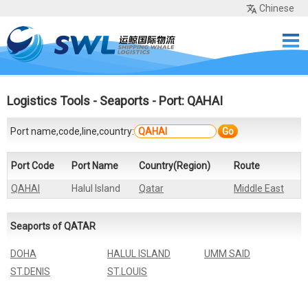
Chinese
Home
Services
Network
Cases
Tools
Sea Rates
About Us
Contact
Logistics Tools
-
Seaports
- Port: QAHAI
Port name,code,line,country:
Go
Port Code
Port Name
Country(Region)
Route
QAHAI
Halul Island
Qatar
Middle East
Seaports of QATAR
DOHA
HALUL ISLAND
UMM SAID
ST.DENIS
ST.LOUIS