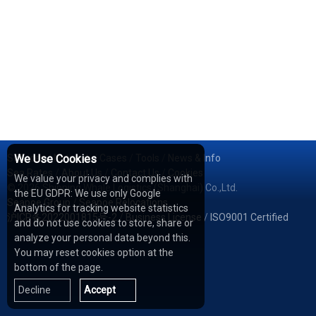
Services
We Use Cookies
/
Network
/
Cases
/
Tools
/
News & Info
Sea Rates
/
About Us
/
Contact Us
/
Cookies
We value your privacy and complies with
© 2026 Shipping Whale Logistics (Shanghai) Co.,Ltd.
the EU GDPR: We use only Google
Seapoe Group
/
Seapoe Relocations
Analytics for tracking website statistics
沪ICP备2022001815号-2
/
Business License
/
ISO9001 Certified
and do not use cookies to store, share or
analyze your personal data beyond this.
You may reset cookies option at the
bottom of the page.
Decline
Accept