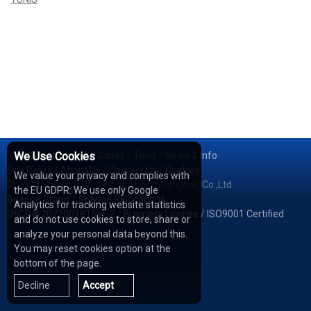
Services
We Use Cookies
/
Network
/
Cases
/
Tools
/
News & Info
Sea Rates
/
About Us
/
Contact Us
/
Cookies
We value your privacy and complies with
© 2026 Shipping Whale Logistics (Shanghai) Co.,Ltd.
the EU GDPR: We use only Google
Seapoe Group
/
Seapoe Relocations
Analytics for tracking website statistics
沪ICP备2022001815号-2
/
Business License
/
ISO9001 Certified
and do not use cookies to store, share or
analyze your personal data beyond this.
You may reset cookies option at the
bottom of the page.
Decline
Accept