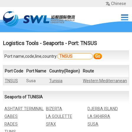
Chinese
Home
Services
Network
Cases
Tools
Sea Rates
About Us
Contact
Logistics Tools
-
Seaports
- Port: TNSUS
Port name,code,line,country:
Go
Port Code
Port Name
Country(Region)
Route
TNSUS
Susa
Tunisia
Western Mediterranean
Seaports of TUNISIA
ASHTART TERMINAL
BIZERTA
DJERBA ISLAND
GABES
LA GOULETTE
LA SKHIRRA
RADES
SFAX
SUSA
TUNIS