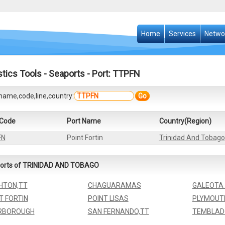
Home
Services
Netwo
stics Tools
-
Seaports
- Port: TTPFN
name,code,line,country:
Go
 Code
Port Name
Country(Region)
FN
Point Fortin
Trinidad And Tobago
orts of TRINIDAD AND TOBAGO
HTON,TT
CHAGUARAMAS
GALEOTA 
T FORTIN
POINT LISAS
PLYMOUT
RBOROUGH
SAN FERNANDO,TT
TEMBLAD