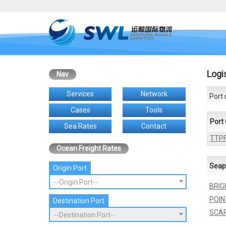
Logi
Nav
Services
Network
Port 
Cases
Tools
Port
Sea Rates
Contact
TTP
Ocean Freight Rates
Seap
Origin Port
--Origin Port--
BRIG
POIN
Destination Port
SCA
--Destination Port--