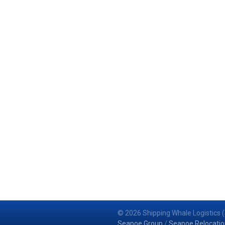
© 2026 Shipping Whale Logistics (
Seapoe Group
/
Seapoe Relocatio