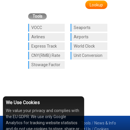
Lookup
Tools
VOCC
Seaports
Airlines
Airports
Express Track
World Clock
CNY(RMB) Rate
Unit Conversion
Stowage Factor
We Use Cookies
We value your privacy and complies with
the EU GDPR: We use only Google
Analytics for tracking website statistics
Services
/
Network
/
Cases
/
Tools
/
News & Info
and do not use cookies to store, share or
Sea Rates
/
About Us
/
Contact Us
/
Cookies