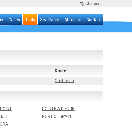
Chinese
rk
Cases
Tools
Sea Rates
About Us
Contact
Route
Caribbean
POINT
POINTE A PIERRE
H,TT
PORT OF SPAIN
ORA