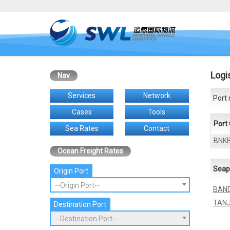
Logi
Nav
Services
Network
Port 
Cases
Tools
Port
Sea Rates
Contact
BNK
Ocean Freight Rates
Seap
Origin Port
--Origin Port--
BAND
TANJ
Destination Port
--Destination Port--