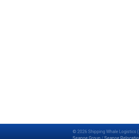
© 2026 Shipping Whale Logistics (
Seapoe Group
/
Seapoe Relocatio