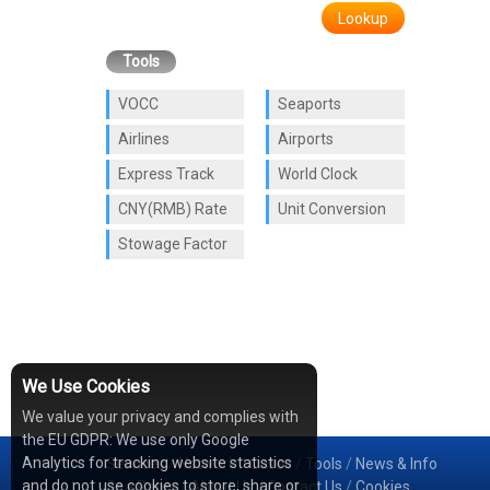
Lookup
Tools
VOCC
Seaports
Airlines
Airports
Express Track
World Clock
CNY(RMB) Rate
Unit Conversion
Stowage Factor
We Use Cookies
We value your privacy and complies with
the EU GDPR: We use only Google
Analytics for tracking website statistics
Services
/
Network
/
Cases
/
Tools
/
News & Info
and do not use cookies to store, share or
Sea Rates
/
About Us
/
Contact Us
/
Cookies