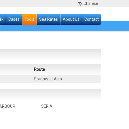
Chinese
rk
Cases
Tools
Sea Rates
About Us
Contact
Route
Southeast Asia
ARBOUR
SERIA