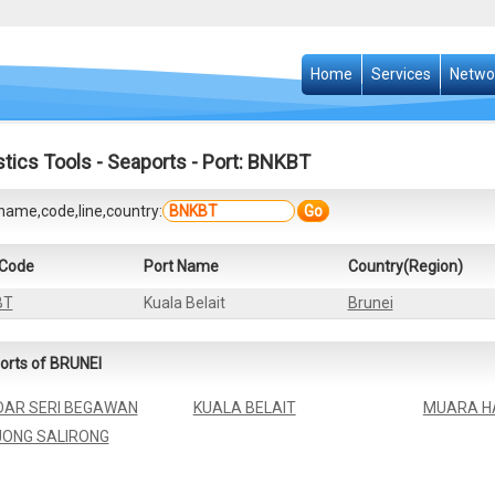
Home
Services
Netwo
stics Tools
-
Seaports
- Port: BNKBT
name,code,line,country:
Go
 Code
Port Name
Country(Region)
BT
Kuala Belait
Brunei
orts of BRUNEI
AR SERI BEGAWAN
KUALA BELAIT
MUARA H
ONG SALIRONG