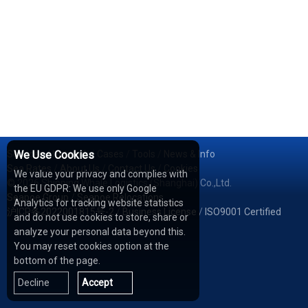
Services
We Use Cookies
/
Network
/
Cases
/
Tools
/
News & Info
Sea Rates
/
About Us
/
Contact Us
/
Cookies
We value your privacy and complies with
© 2026 Shipping Whale Logistics (Shanghai) Co.,Ltd.
the EU GDPR: We use only Google
Seapoe Group
/
Seapoe Relocations
Analytics for tracking website statistics
沪ICP备2022001815号-2
/
Business License
/
ISO9001 Certified
and do not use cookies to store, share or
analyze your personal data beyond this.
You may reset cookies option at the
bottom of the page.
Decline
Accept