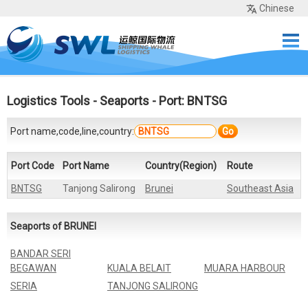
Chinese
Home
Services
Network
Cases
Tools
Sea Rates
About Us
Contact
Logistics Tools
-
Seaports
- Port: BNTSG
Port name,code,line,country:
Go
Port Code
Port Name
Country(Region)
Route
BNTSG
Tanjong Salirong
Brunei
Southeast Asia
Seaports of BRUNEI
BANDAR SERI
BEGAWAN
KUALA BELAIT
MUARA HARBOUR
SERIA
TANJONG SALIRONG