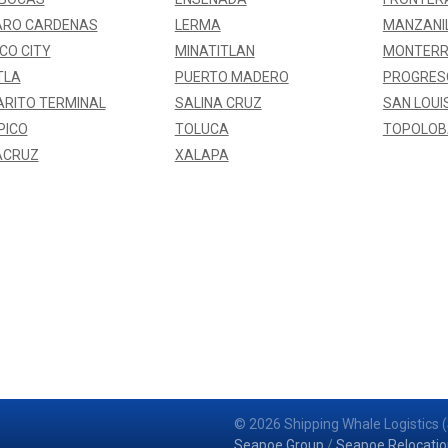
ARO CARDENAS
LERMA
MANZANI
CO CITY
MINATITLAN
MONTERR
TLA
PUERTO MADERO
PROGRES
RITO TERMINAL
SALINA CRUZ
SAN LOUI
PICO
TOLUCA
TOPOLO
ACRUZ
XALAPA
© 2026 Shipping Whale Logistics (
Seapoe Group
/
Seapoe Relocatio