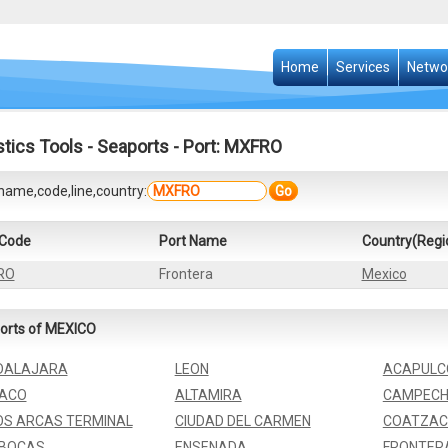
Home
Services
Netwo
stics Tools
-
Seaports
- Port: MXFRO
name,code,line,country:
Go
 Code
Port Name
Country(Regi
RO
Frontera
Mexico
orts of MEXICO
DALAJARA
LEON
ACAPULC
ZACO
ALTAMIRA
CAMPECH
S ARCAS TERMINAL
CIUDAD DEL CARMEN
COATZAC
 BOCAS
ENSENADA
FRONTER