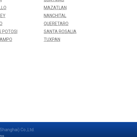
LLO
MAZATLAN
EY
NANCHITAL
O
QUERETARO
S POTOSI
SANTA ROSALIA
BAMPO
TUXPAN
Shanghai) Co.,Ltd.
ns