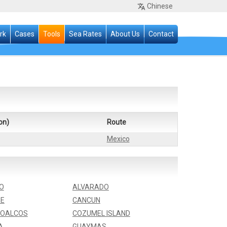
Chinese
rk
Cases
Tools
Sea Rates
About Us
Contact
on)
Route
Mexico
O
ALVARADO
E
CANCUN
OALCOS
COZUMEL ISLAND
A
GUAYMAS