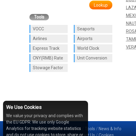
Lookup
LAZ
MEXI
Tools
NAU
VOCC
Seaports
ROSA
Airlines
Airports
TAM
VER
Express Track
World Clock
CNY(RMB) Rate
Unit Conversion
Stowage Factor
We Use Cookies
We value your privacy and complies with
the EU GDPR: We use only Google
Analytics for tracking website statistics
Services
/
Network
/
Cases
/
Tools
/
News & Info
and do not use cookies to store, share or
Sea Rates
/
About Us
/
Contact Us
/
Cookies