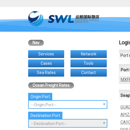
Logi
Nav
Services
Network
Port 
Cases
Tools
Port
Sea Rates
Contact
MXF
Ocean Freight Rates
Seap
Origin Port
--Origin Port--
GUA
API
Destination Port
CAYO
--Destination Port--
DOS