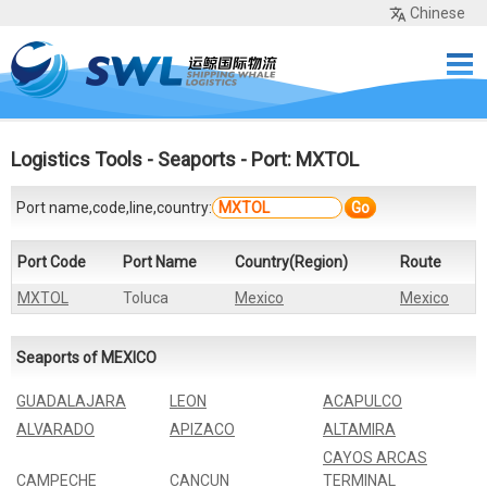
Chinese
Home
Services
Network
Cases
Tools
Sea Rates
About Us
Contact
Logistics Tools
-
Seaports
- Port: MXTOL
Port name,code,line,country:
Go
Port Code
Port Name
Country(Region)
Route
MXTOL
Toluca
Mexico
Mexico
Seaports of MEXICO
GUADALAJARA
LEON
ACAPULCO
ALVARADO
APIZACO
ALTAMIRA
CAYOS ARCAS
CAMPECHE
CANCUN
TERMINAL