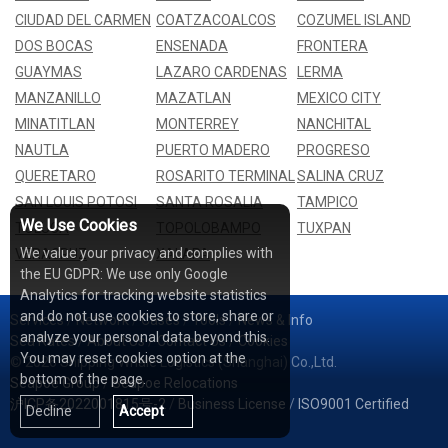
CIUDAD DEL CARMEN
COATZACOALCOS
COZUMEL ISLAND
DOS BOCAS
ENSENADA
FRONTERA
GUAYMAS
LAZARO CARDENAS
LERMA
MANZANILLO
MAZATLAN
MEXICO CITY
MINATITLAN
MONTERREY
NANCHITAL
NAUTLA
PUERTO MADERO
PROGRESO
QUERETARO
ROSARITO TERMINAL
SALINA CRUZ
SAN LOUIS POTOSI
SANTA ROSALIA
TAMPICO
We Use Cookies
TOLUCA
TOPOLOBAMPO
TUXPAN
We value your privacy and complies with
VERACRUZ
XALAPA
the EU GDPR: We use only Google
Analytics for tracking website statistics
and do not use cookies to store, share or
Services
/
Network
/
Cases
/
Tools
/
News & Info
analyze your personal data beyond this.
Sea Rates
/
About Us
/
Contact Us
/
Cookies
You may reset cookies option at the
© 2026 Shipping Whale Logistics (Shanghai) Co.,Ltd.
bottom of the page.
Seapoe Group
/
Seapoe Relocations
沪ICP备2022001815号-2
/
Business License
/
ISO9001 Certified
Decline
Accept