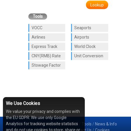
Lookup
Tools
VOCC
Seaports
Airlines
Airports
Express Track
World Clock
CNY(RMB) Rate
Unit Conversion
Stowage Factor
We Use Cookies
We value your privacy and complies with
the EU GDPR: We use only Google
Analytics for tracking website statistics
Services
/
Network
/
Cases
/
Tools
/
News & Info
and do not use cookies to store, share or
Sea Rates
/
About Us
/
Contact Us
/
Cookies