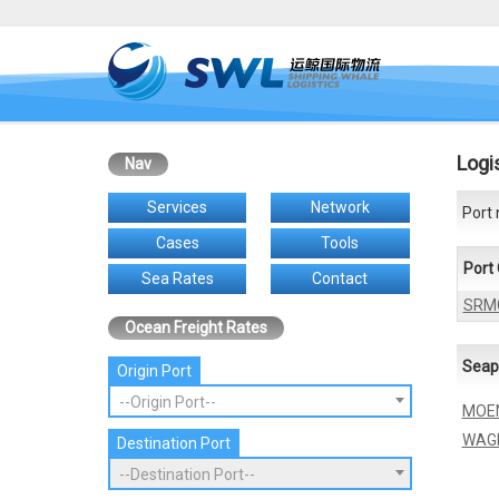
Logi
Nav
Services
Network
Port 
Cases
Tools
Port
Sea Rates
Contact
SRM
Ocean Freight Rates
Seap
Origin Port
--Origin Port--
MOE
WAG
Destination Port
--Destination Port--