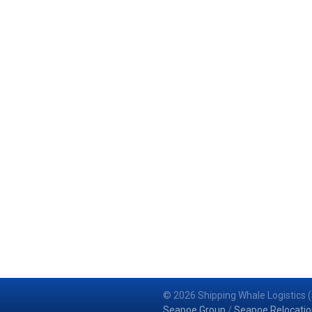
© 2026 Shipping Whale Logistics (
Seapoe Group
/
Seapoe Relocatio