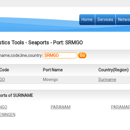
Home
Services
Netwo
stics Tools
-
Seaports
- Port: SRMGO
name,code,line,country:
Go
 Code
Port Name
Country(Region)
GO
Moengo
Suriname
orts of SURINAME
NGO
PARANAM
PARAMAR
ENINGEN