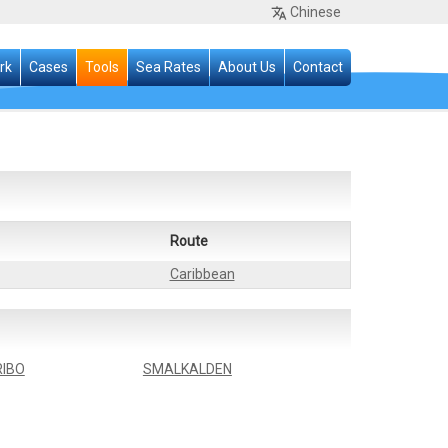
Chinese
rk
Cases
Tools
Sea Rates
About Us
Contact
Route
Caribbean
IBO
SMALKALDEN