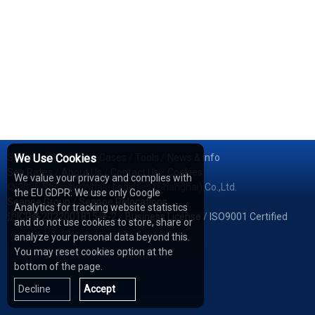
Services
We Use Cookies
/
Network
/
Cases
/
Tools
/
News & Info
Sea Rates
/
About Us
/
Contact Us
/
Cookies
We value your privacy and complies with
© 2026 Shipping Whale Logistics (Shanghai) Co.,Ltd.
the EU GDPR: We use only Google
Seapoe Group
/
Seapoe Relocations
Analytics for tracking website statistics
沪ICP备2022001815号-2
/
Business License
/
ISO9001 Certified
and do not use cookies to store, share or
analyze your personal data beyond this.
You may reset cookies option at the
bottom of the page.
Decline
Accept