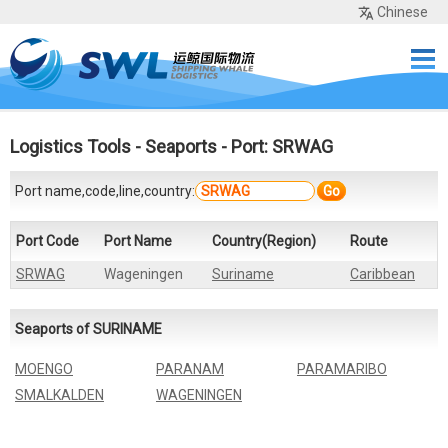
Chinese
Home
Services
Network
Cases
Tools
Sea Rates
About Us
Contact
Logistics Tools
-
Seaports
- Port: SRWAG
Port name,code,line,country:
Go
Port Code
Port Name
Country(Region)
Route
SRWAG
Wageningen
Suriname
Caribbean
Seaports of SURINAME
MOENGO
PARANAM
PARAMARIBO
SMALKALDEN
WAGENINGEN