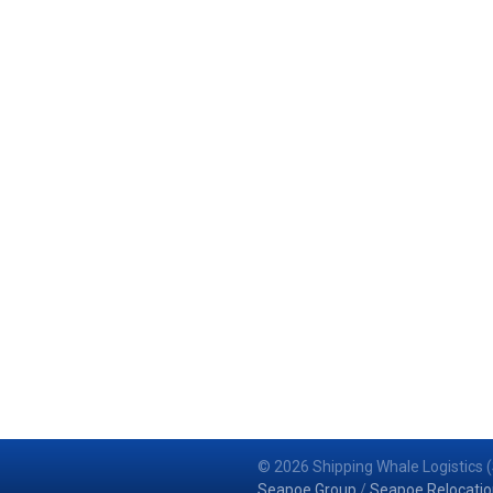
© 2026 Shipping Whale Logistics (
Seapoe Group
/
Seapoe Relocatio