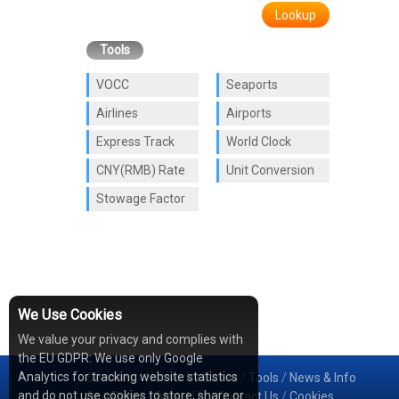
Lookup
Tools
VOCC
Seaports
Airlines
Airports
Express Track
World Clock
CNY(RMB) Rate
Unit Conversion
Stowage Factor
We Use Cookies
We value your privacy and complies with
the EU GDPR: We use only Google
Analytics for tracking website statistics
Services
/
Network
/
Cases
/
Tools
/
News & Info
and do not use cookies to store, share or
Sea Rates
/
About Us
/
Contact Us
/
Cookies