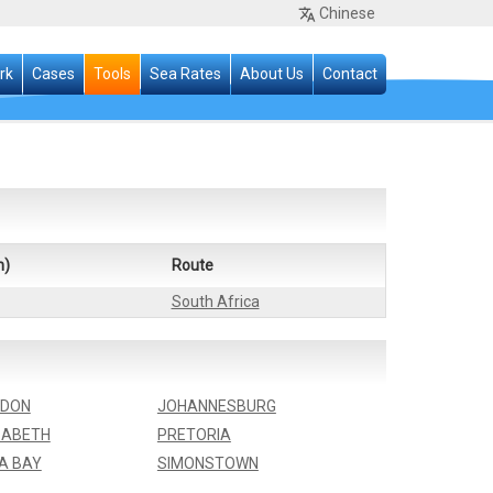
Chinese
rk
Cases
Tools
Sea Rates
About Us
Contact
n)
Route
South Africa
NDON
JOHANNESBURG
ZABETH
PRETORIA
A BAY
SIMONSTOWN