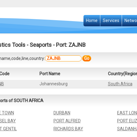
Home
Services
Netwo
stics Tools
-
Seaports
- Port: ZAJNB
name,code,line,country:
Go
 Code
Port Name
Country(Regio
NB
Johannesburg
South Africa
orts of SOUTH AFRICA
E TOWN
DURBAN
EAST LO
SEL BAY
PORT ALFRED
PORT ELI
T GENTIL
RICHARDS BAY
SALDANH