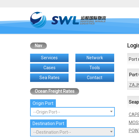
Logi
Nav
Services
Network
Port 
Cases
Tools
Port
Sea Rates
Contact
ZAJ
Ocean Freight Rates
Seap
Origin Port
--Origin Port--
CAP
MOS
Destination Port
POIN
--Destination Port--