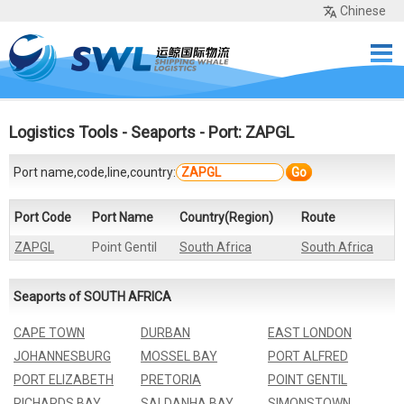
Chinese
Home
Services
Network
Cases
Tools
Sea Rates
About Us
Contact
Logistics Tools
-
Seaports
- Port: ZAPGL
Port name,code,line,country:
Go
Port Code
Port Name
Country(Region)
Route
ZAPGL
Point Gentil
South Africa
South Africa
Seaports of SOUTH AFRICA
CAPE TOWN
DURBAN
EAST LONDON
JOHANNESBURG
MOSSEL BAY
PORT ALFRED
PORT ELIZABETH
PRETORIA
POINT GENTIL
RICHARDS BAY
SALDANHA BAY
SIMONSTOWN