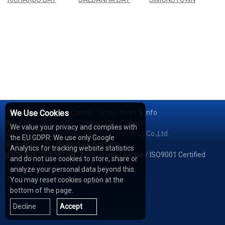
Services
We Use Cookies
/
Network
/
Cases
/
Tools
/
News & Info
Sea Rates
/
About Us
/
Contact Us
/
Cookies
We value your privacy and complies with
© 2026 Shipping Whale Logistics (Shanghai) Co.,Ltd.
the EU GDPR: We use only Google
Seapoe Group
/
Seapoe Relocations
Analytics for tracking website statistics
沪ICP备2022001815号-2
/
Business License
/
ISO9001 Certified
and do not use cookies to store, share or
analyze your personal data beyond this.
You may reset cookies option at the
bottom of the page.
Decline
Accept