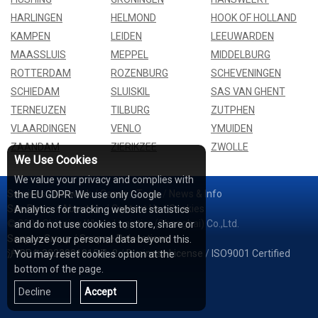
HARLINGEN
HELMOND
HOOK OF HOLLAND
KAMPEN
LEIDEN
LEEUWARDEN
MAASSLUIS
MEPPEL
MIDDELBURG
ROTTERDAM
ROZENBURG
SCHEVENINGEN
SCHIEDAM
SLUISKIL
SAS VAN GHENT
TERNEUZEN
TILBURG
ZUTPHEN
VLAARDINGEN
VENLO
YMUIDEN
ZAANDAM
ZIERIKZEE
ZWOLLE
We Use Cookies
We value your privacy and complies with
Services
/
Network
/
Cases
/
Tools
/
News & Info
the EU GDPR: We use only Google
Sea Rates
/
About Us
/
Contact Us
/
Cookies
Analytics for tracking website statistics
© 2026 Shipping Whale Logistics (Shanghai) Co.,Ltd.
and do not use cookies to store, share or
Seapoe Group
/
Seapoe Relocations
analyze your personal data beyond this.
沪ICP备2022001815号-2
/
Business License
/
ISO9001 Certified
You may reset cookies option at the
bottom of the page.
Decline
Accept