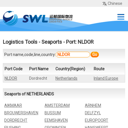
Chinese
Home
Services
Network
Cases
Tools
Sea Rates
About Us
Contact
Logistics Tools
-
Seaports
- Port: NLDOR
Port name,code,line,country:
Go
Port Code
Port Name
Country(Region)
Route
NLDOR
Dordrecht
Netherlands
Inland Europe
Seaports of NETHERLANDS
AIKMAAR
AMSTERDAM
ARNHEM
BROUWERSHAVEN
BUSSUM
DELFZYL
DORDRECHT
EEMSHAVEN
EUROPOORT
FIUSHING
GRONINGEN
HANSWEERT