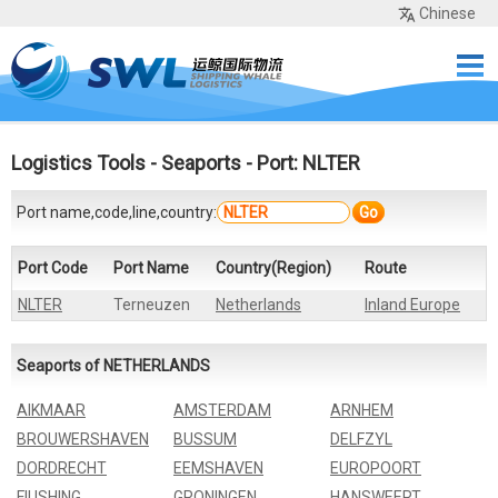
Chinese
Home
Services
Network
Cases
Tools
Sea Rates
About Us
Contact
Logistics Tools
-
Seaports
- Port: NLTER
Port name,code,line,country:
Go
Port Code
Port Name
Country(Region)
Route
NLTER
Terneuzen
Netherlands
Inland Europe
Seaports of NETHERLANDS
AIKMAAR
AMSTERDAM
ARNHEM
BROUWERSHAVEN
BUSSUM
DELFZYL
DORDRECHT
EEMSHAVEN
EUROPOORT
FIUSHING
GRONINGEN
HANSWEERT