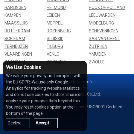
HARLINGEN
HELMOND
HOOK OF HOLLAND
KAMPEN
LEIDEN
LEEUWARDEN
MAASSLUIS
MEPPEL
MIDDELBURG
ROTTERDAM
ROZENBURG
SCHEVENINGEN
SCHIEDAM
SLUISKIL
SAS VAN GHENT
TERNEUZEN
TILBURG
ZUTPHEN
VLAARDINGEN
VENLO
YMUIDEN
ZAANDAM
ZIERIKZEE
ZWOLLE
We Use Cookies
We value your privacy and complies with
Services
/
Network
/
Cases
/
Tools
/
News & Info
the EU GDPR: We use only Google
Sea Rates
/
About Us
/
Contact Us
/
Cookies
Analytics for tracking website statistics
© 2026 Shipping Whale Logistics (Shanghai) Co.,Ltd.
and do not use cookies to store, share or
Seapoe Group
/
Seapoe Relocations
analyze your personal data beyond this.
沪ICP备2022001815号-2
/
Business License
/
ISO9001 Certified
You may reset cookies option at the
bottom of the page.
Decline
Accept