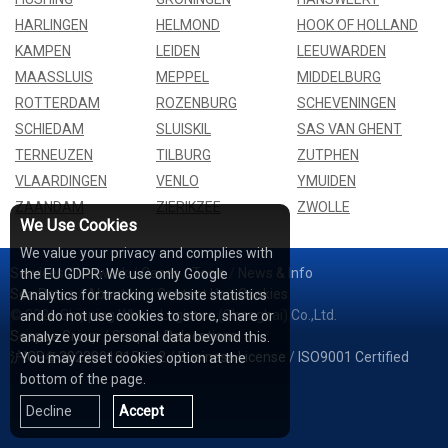
HARLINGEN
HELMOND
HOOK OF HOLLAND
KAMPEN
LEIDEN
LEEUWARDEN
MAASSLUIS
MEPPEL
MIDDELBURG
ROTTERDAM
ROZENBURG
SCHEVENINGEN
SCHIEDAM
SLUISKIL
SAS VAN GHENT
TERNEUZEN
TILBURG
ZUTPHEN
VLAARDINGEN
VENLO
YMUIDEN
ZAANDAM
ZIERIKZEE
ZWOLLE
We Use Cookies
We value your privacy and complies with
Services
/
Network
/
Cases
/
Tools
/
News & Info
the EU GDPR: We use only Google
Sea Rates
/
About Us
/
Contact Us
/
Cookies
Analytics for tracking website statistics
© 2026 Shipping Whale Logistics (Shanghai) Co.,Ltd.
and do not use cookies to store, share or
Seapoe Group
/
Seapoe Relocations
analyze your personal data beyond this.
沪ICP备2022001815号-2
/
Business License
/
ISO9001 Certified
You may reset cookies option at the
bottom of the page.
Decline
Accept