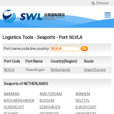
Chinese
Home
Services
Network
Cases
Tools
Sea Rates
About Us
Contact
Logistics Tools
-
Seaports
- Port: NLVLA
Port name,code,line,country:
Go
Port Code
Port Name
Country(Region)
Route
NLVLA
Vlaardingen
Netherlands
Inland Europe
Seaports of NETHERLANDS
AIKMAAR
AMSTERDAM
ARNHEM
BROUWERSHAVEN
BUSSUM
DELFZYL
DORDRECHT
EEMSHAVEN
EUROPOORT
FIUSHING
GRONINGEN
HANSWEERT