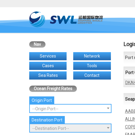
Logi
Nav
Services
Network
Port 
Cases
Tools
Port
Sea Rates
Contact
DKA
Ocean Freight Rates
Seap
Origin Port
--Origin Port--
AAB
ALLI
Destination Port
COP
--Destination Port--
FAA