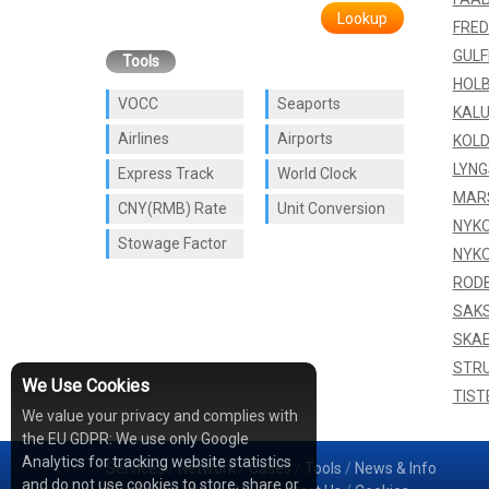
Lookup
FRED
GUL
Tools
HOL
VOCC
Seaports
KAL
Airlines
Airports
KOLD
LYNG
Express Track
World Clock
MAR
CNY(RMB) Rate
Unit Conversion
NYKO
Stowage Factor
NYKO
ROD
SAK
SKA
STR
We Use Cookies
TIST
We value your privacy and complies with
the EU GDPR: We use only Google
Analytics for tracking website statistics
Services
/
Network
/
Cases
/
Tools
/
News & Info
and do not use cookies to store, share or