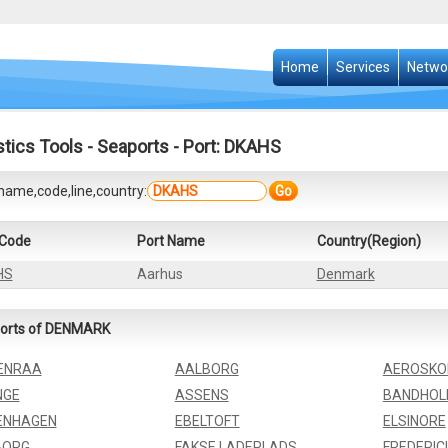
Home
Services
Netwo
stics Tools
-
Seaports
- Port: DKAHS
name,code,line,country:
Go
 Code
Port Name
Country(Region)
HS
Aarhus
Denmark
orts of DENMARK
ENRAA
AALBORG
AEROSKO
NGE
ASSENS
BANDHO
ENHAGEN
EBELTOFT
ELSINORE
BORG
FAKSE LADEPLADS
FREDERIC