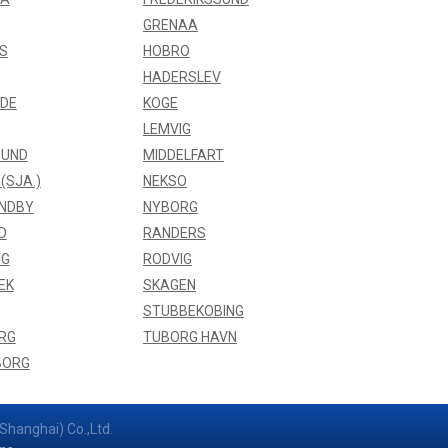
GRENAA
S
HOBRO
HADERSLEV
NDE
KOGE
LEMVIG
UND
MIDDELFART
(SJA.)
NEKSO
NDBY
NYBORG
D
RANDERS
NG
RODVIG
EK
SKAGEN
STUBBEKOBING
RG
TUBORG HAVN
BORG
Shanghai) Co.,Ltd.