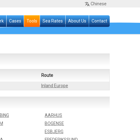
Chinese
rk
Cases
Tools
Sea Rates
About Us
Contact
Route
Inland Europe
BING
AARHUS
LM
BOGENSE
ESBJERG
IA
FREDERIKSSUND