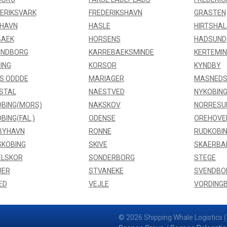
ERIKSVARK
FREDERIKSHAVN
GRASTEN
FHAVN
HASLE
HIRTSHAL
BAEK
HORSENS
HADSUND
UNDBORG
KARREBAEKSMINDE
KERTEMI
ING
KORSOR
KYNDBY
S ODDDE
MARIAGER
MASNEDS
STAL
NAESTVED
NYKOBING
BING(MORS)
NAKSKOV
NORRESU
BING(FAL.)
ODENSE
OREHOVE
BYHAVN
RONNE
RUDKOBI
SKOBING
SKIVE
SKAERBA
ELSKOR
SONDERBORG
STEGE
UER
STVANEKE
SVENDBO
ED
VEJLE
VORDING
© 2026 Shipping Whale Logistics (