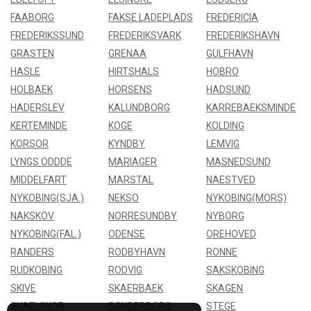
FAABORG
FAKSE LADEPLADS
FREDERICIA
FREDERIKSSUND
FREDERIKSVARK
FREDERIKSHAVN
GRASTEN
GRENAA
GULFHAVN
HASLE
HIRTSHALS
HOBRO
HOLBAEK
HORSENS
HADSUND
HADERSLEV
KALUNDBORG
KARREBAEKSMINDE
KERTEMINDE
KOGE
KOLDING
KORSOR
KYNDBY
LEMVIG
LYNGS ODDDE
MARIAGER
MASNEDSUND
MIDDELFART
MARSTAL
NAESTVED
NYKOBING(SJA.)
NEKSO
NYKOBING(MORS)
NAKSKOV
NORRESUNDBY
NYBORG
NYKOBING(FAL.)
ODENSE
OREHOVED
RANDERS
RODBYHAVN
RONNE
RUDKOBING
RODVIG
SAKSKOBING
SKIVE
SKAERBAEK
SKAGEN
SKAELSKOR
SONDERBORG
STEGE