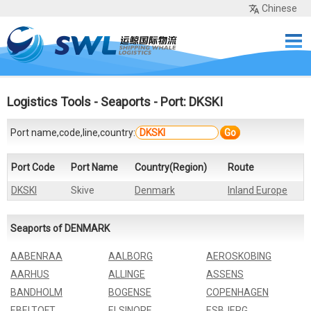
Chinese
Home
Services
Network
Cases
Tools
Sea Rates
About Us
Contact
Logistics Tools
-
Seaports
- Port: DKSKI
Port name,code,line,country:
Go
Port Code
Port Name
Country(Region)
Route
DKSKI
Skive
Denmark
Inland Europe
Seaports of DENMARK
AABENRAA
AALBORG
AEROSKOBING
AARHUS
ALLINGE
ASSENS
BANDHOLM
BOGENSE
COPENHAGEN
EBELTOFT
ELSINORE
ESBJERG